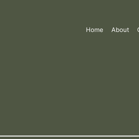
Home
About