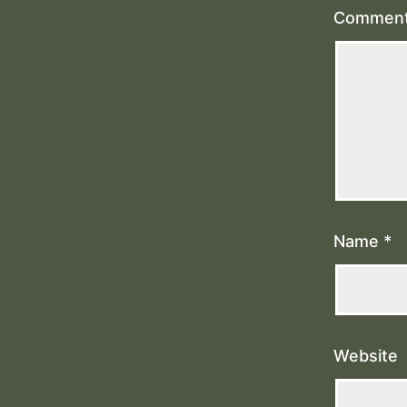
Commen
Name
*
Website