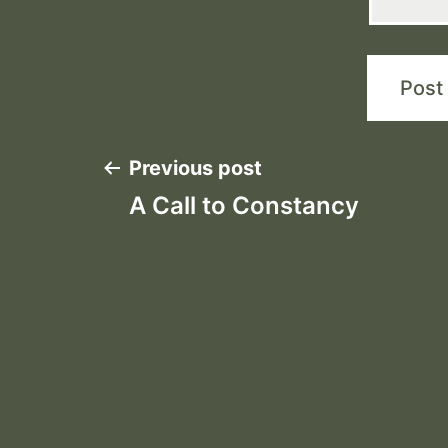
Post
Previous post
A Call to Constancy
navigation