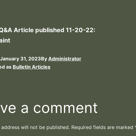
 Q&A Article published 11-20-22:
aint
January 31, 2023
By
Administrator
ed as
Bulletin Articles
ve a comment
 address will not be published.
Required fields are marked