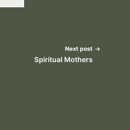
Next post
Spiritual Mothers