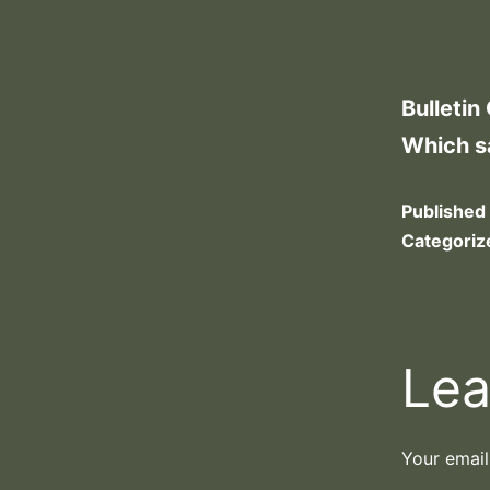
Bulletin
Which s
Published
Categoriz
Lea
Your email