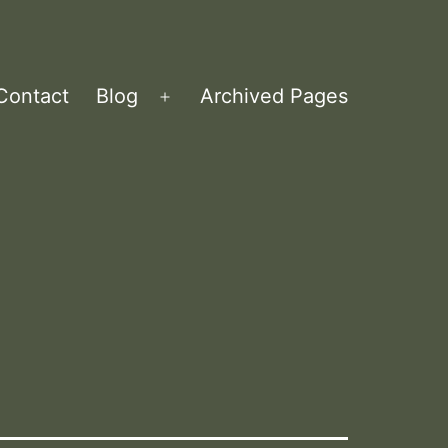
Contact
Blog
Archived Pages
Open
menu