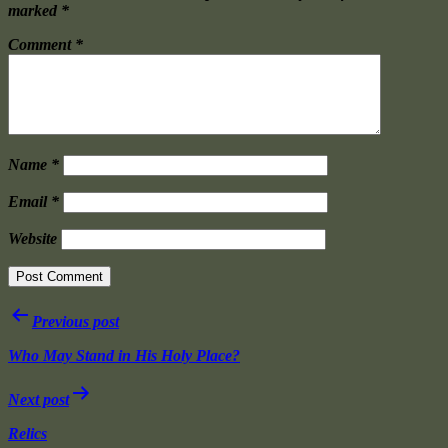
marked
*
Comment
*
Name
*
Email
*
Website
Post
Previous post
navigation
Who May Stand in His Holy Place?
Next post
Relics