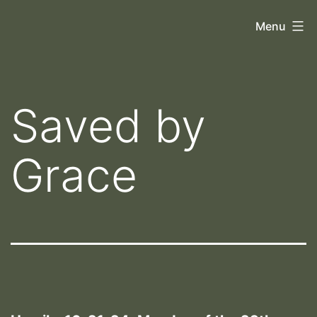
Skip
Orthoscopy
Menu
to
II
content
Saved by
Grace