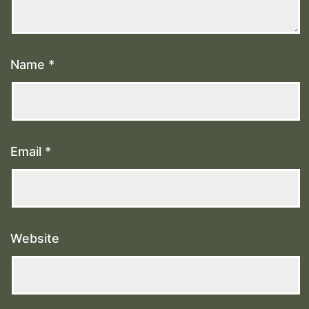
Name
*
Email
*
Website