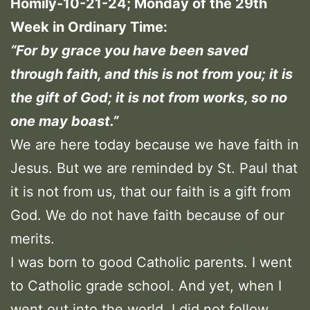
Homily-10-21-24; Monday of the 29th
Week in Ordinary Time:
“For by grace you have been saved
through faith, and this is not from you; it is
the gift of God; it is not from works, so no
one may boast.”
We are here today because we have faith in
Jesus. But we are reminded by St. Paul that
it is not from us, that our faith is a gift from
God. We do not have faith because of our
merits.
I was born to good Catholic parents. I went
to Catholic grade school. And yet, when I
went out into the world, I did not follow