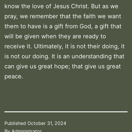
know the love of Jesus Christ. But as we
pray, we remember that the faith we want
them to have is a gift from God, a gift that
will be given when they are ready to
receive it. Ultimately, it is not their doing, it
is not our doing. It is an understanding that
can give us great hope; that give us great
peace.
Published
October 31, 2024
By
Administrator