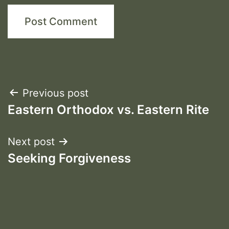
Post
Previous post
Eastern Orthodox vs. Eastern Rite
navigation
Next post
Seeking Forgiveness