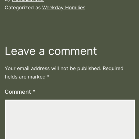
Categorized as
Weekday Homilies
Leave a comment
Your email address will not be published.
Required
fields are marked
*
Comment
*