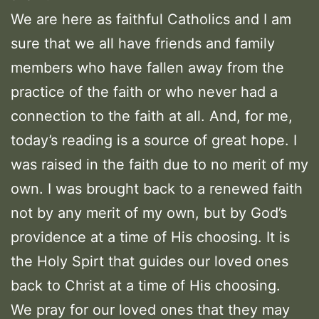
We are here as faithful Catholics and I am
sure that we all have friends and family
members who have fallen away from the
practice of the faith or who never had a
connection to the faith at all. And, for me,
today’s reading is a source of great hope. I
was raised in the faith due to no merit of my
own. I was brought back to a renewed faith
not by any merit of my own, but by God’s
providence at a time of His choosing. It is
the Holy Spirt that guides our loved ones
back to Christ at a time of His choosing.
We pray for our loved ones that they may