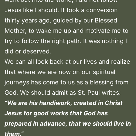
Jesus like I should. It took a conversion
thirty years ago, guided by our Blessed
Mother, to wake me up and motivate me to
try to follow the right path. It was nothing I
did or deserved.
We can all look back at our lives and realize
that where we are now on our spiritual
journeys has come to us as a blessing from
God. We should admit as St. Paul writes:
“We are his handiwork, created in Christ
Jesus for good works that God has
prepared in advance, that we should live in
them.”