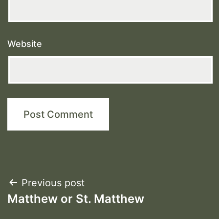
Website
Post
Previous post
Matthew or St. Matthew
navigation