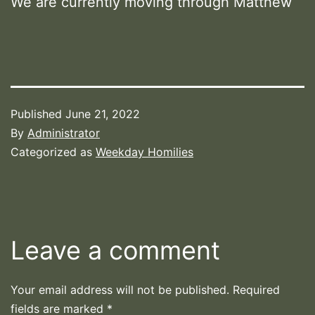
We are currently moving through Matthew
Published
June 21, 2022
By
Administrator
Categorized as
Weekday Homilies
Leave a comment
Your email address will not be published.
Required
fields are marked
*