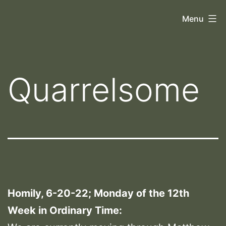
Skip
Orthoscopy
Menu
to
II
content
Quarrelsome
Homily, 6-20-22; Monday of the 12th
Week in Ordinary Time: