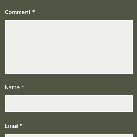
Comment
*
Name
*
Email
*