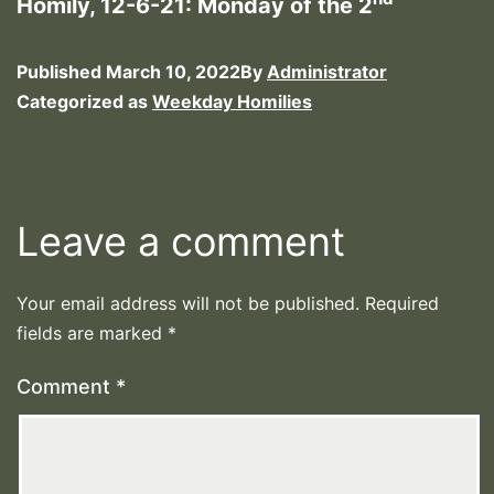
Homily, 12-6-21: Monday of the 2
Published
March 10, 2022
By
Administrator
Categorized as
Weekday Homilies
Leave a comment
Your email address will not be published.
Required
fields are marked
*
Comment
*