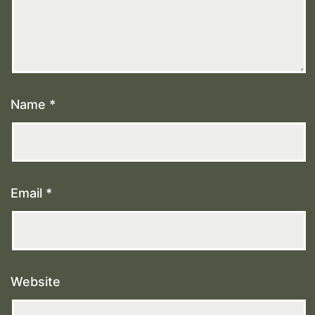
Name
*
Email
*
Website