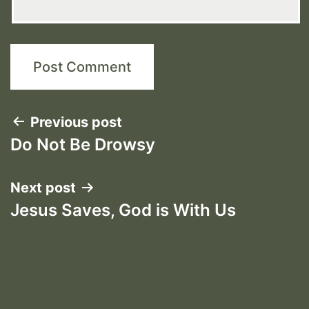
Post
Previous post
Do Not Be Drowsy
navigation
Next post
Jesus Saves, God is With Us