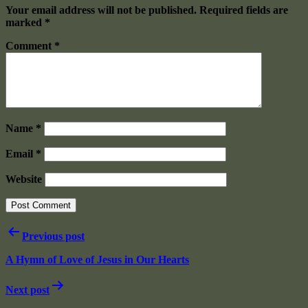
Your email address will not be published.
Required fields are
marked
*
Comment
*
Name
*
Email
*
Website
Post
Previous post
navigation
A Hymn of Love of Jesus in Our Hearts
Next post