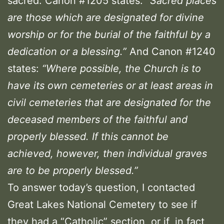
sacred. Canon #1205 states:
“Sacred places
are those which are designated for divine
worship or for the burial of the faithful by a
dedication or a blessing.”
And Canon #1240
states:
“Where possible, the Church is to
have its own cemeteries or at least areas in
civil cemeteries that are designated for the
deceased members of the faithful and
properly blessed. If this cannot be
achieved, however, then individual graves
are to be properly blessed.”
To answer today’s question, I contacted
Great Lakes National Cemetery to see if
they had a “Catholic” section, or if, in fact,