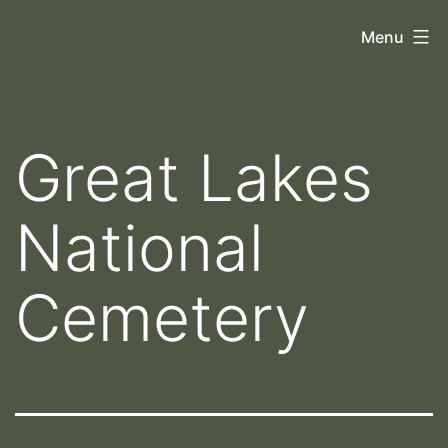
Skip
Orthoscopy
Menu
to
II
content
Great Lakes
National
Cemetery