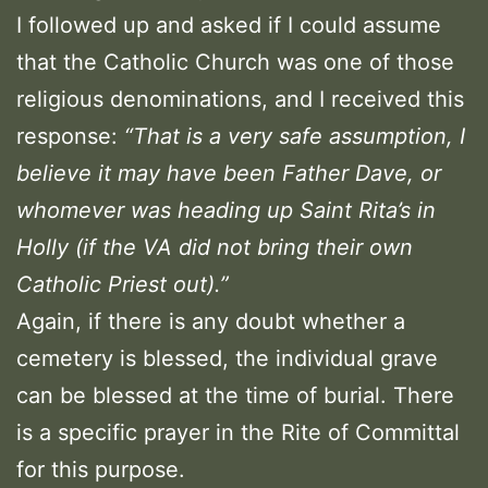
I followed up and asked if I could assume
that the Catholic Church was one of those
religious denominations, and I received this
response:
“That is a very safe assumption, I
believe it may have been Father Dave, or
whomever was heading up Saint Rita’s in
Holly (if the VA did not bring their own
Catholic Priest out).”
Again, if there is any doubt whether a
cemetery is blessed, the individual grave
can be blessed at the time of burial. There
is a specific prayer in the Rite of Committal
for this purpose.