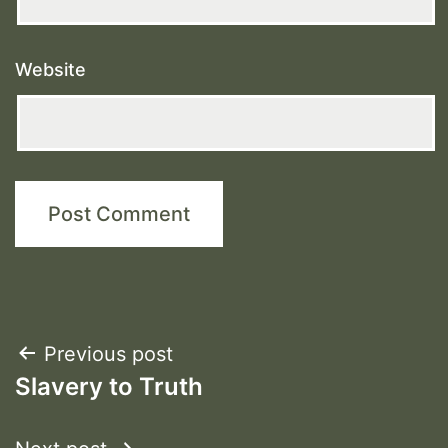
Website
Post
Previous post
Slavery to Truth
navigation