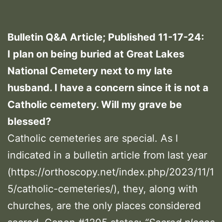
Bulletin Q&A Article; Published 11-17-24:
I plan on being buried at Great Lakes
National Cemetery next to my late
husband. I have a concern since it is not a
Catholic cemetery. Will my grave be
blessed?
Catholic cemeteries are special. As I
indicated in a bulletin article from last year
(https://orthoscopy.net/index.php/2023/11/1
5/catholic-cemeteries/), they, along with
churches, are the only places considered