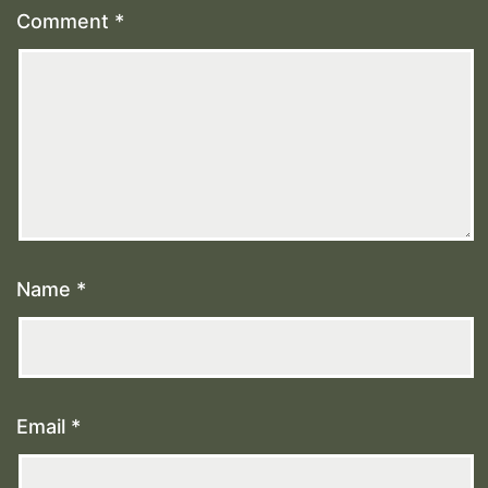
Comment
*
Name
*
Email
*