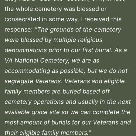
the whole cemetery was blessed or
consecrated in some way. I received this
response:
“The grounds of the cemetery
were blessed by multiple religious
denominations prior to our first burial. As a
VA National Cemetery, we are as
accommodating as possible, but we do not
segregate Veterans. Veterans and eligible
family members are buried based off
cemetery operations and usually in the next
available grace site so we can complete the
most amount of burials for our Veterans and
their eligible family members.”