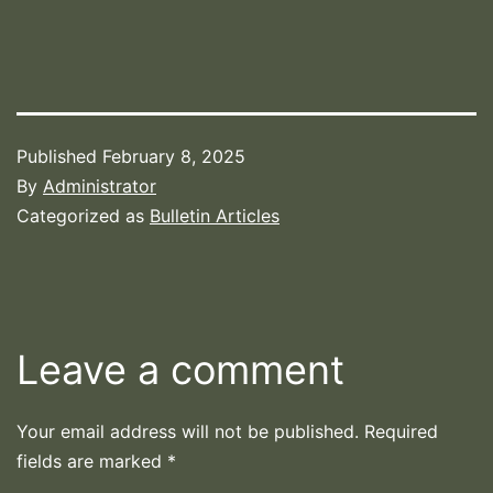
Published
February 8, 2025
By
Administrator
Categorized as
Bulletin Articles
Leave a comment
Your email address will not be published.
Required
fields are marked
*