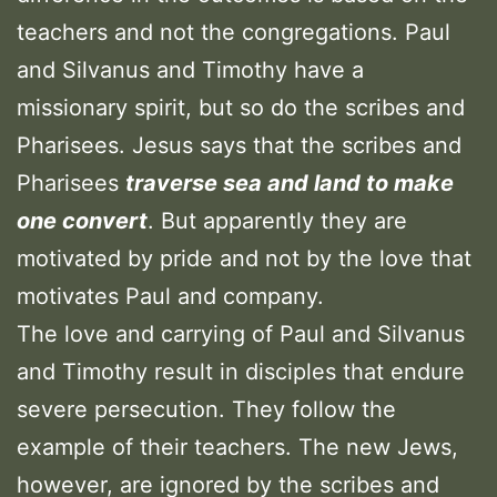
teachers and not the congregations. Paul
and Silvanus and Timothy have a
missionary spirit, but so do the scribes and
Pharisees. Jesus says that the scribes and
Pharisees
traverse sea and land to make
one convert
. But apparently they are
motivated by pride and not by the love that
motivates Paul and company.
The love and carrying of Paul and Silvanus
and Timothy result in disciples that endure
severe persecution. They follow the
example of their teachers. The new Jews,
however, are ignored by the scribes and