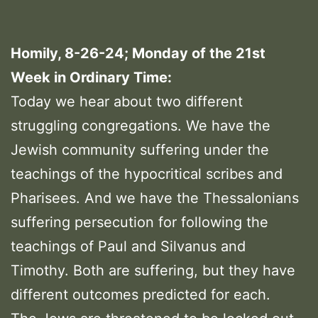
Homily, 8-26-24; Monday of the 21st
Week in Ordinary Time:
Today we hear about two different
struggling congregations. We have the
Jewish community suffering under the
teachings of the hypocritical scribes and
Pharisees. And we have the Thessalonians
suffering persecution for following the
teachings of Paul and Silvanus and
Timothy. Both are suffering, but they have
different outcomes predicted for each.