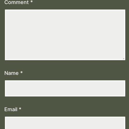
Comment
*
Name
*
Email
*