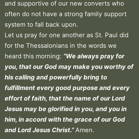
and supportive of our new converts who
often do not have a strong family support
system to fall back upon.
Let us pray for one another as St. Paul did
for the Thessalonians in the words we
heard this morning:
“We always pray for
you, that our God may make you worthy of
his calling and powerfully bring to
fulfillment every good purpose and every
effort of faith, that the name of our Lord
Jesus may be glorified in you, and you in
him, in accord with the grace of our God
and Lord Jesus Christ.”
Amen.