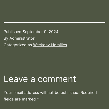
Published
September 9, 2024
By
Administrator
Categorized as
Weekday Homilies
Leave a comment
Your email address will not be published.
Required
fields are marked
*