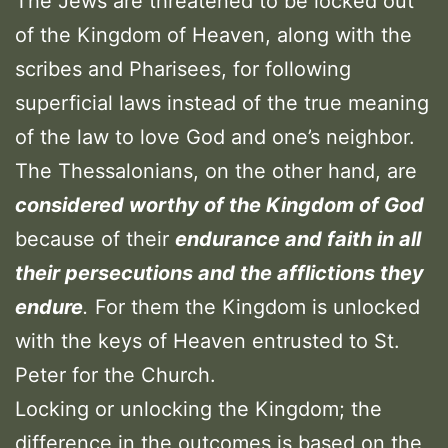
The Jews are threatened to be locked out
of the Kingdom of Heaven, along with the
scribes and Pharisees, for following
superficial laws instead of the true meaning
of the law to love God and one’s neighbor.
The Thessalonians, on the other hand, are
considered worthy of the Kingdom of God
because of their
endurance and faith in all
their persecutions and the afflictions they
endure
.
For them the Kingdom is unlocked
with the keys of Heaven entrusted to St.
Peter for the Church.
Locking or unlocking the Kingdom; the
difference in the outcomes is based on the