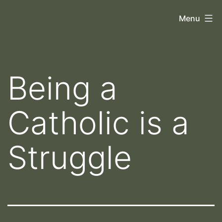
Skip
Orthoscopy
Menu
to
II
content
Being a
Catholic is a
Struggle