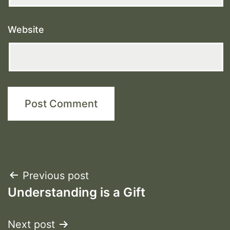
Website
Post
Previous post
Understanding is a Gift
navigation
Next post