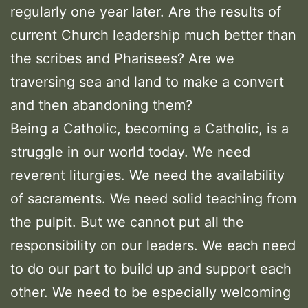
regularly one year later. Are the results of
current Church leadership much better than
the scribes and Pharisees? Are we
traversing sea and land to make a convert
and then abandoning them?
Being a Catholic, becoming a Catholic, is a
struggle in our world today. We need
reverent liturgies. We need the availability
of sacraments. We need solid teaching from
the pulpit. But we cannot put all the
responsibility on our leaders. We each need
to do our part to build up and support each
other. We need to be especially welcoming