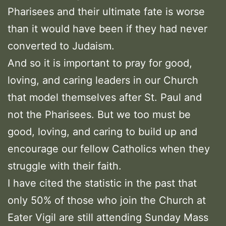
Pharisees and their ultimate fate is worse
than it would have been if they had never
converted to Judaism.
And so it is important to pray for good,
loving, and caring leaders in our Church
that model themselves after St. Paul and
not the Pharisees. But we too must be
good, loving, and caring to build up and
encourage our fellow Catholics when they
struggle with their faith.
I have cited the statistic in the past that
only 50% of those who join the Church at
Eater Vigil are still attending Sunday Mass