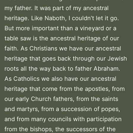
my father. It was part of my ancestral
heritage. Like Naboth, I couldn’t let it go.
But more important than a vineyard or a
table saw is the ancestral heritage of our
faith. As Christians we have our ancestral
heritage that goes back through our Jewish
roots all the way back to father Abraham.
As Catholics we also have our ancestral
heritage that come from the apostles, from
our early Church fathers, from the saints
and martyrs, from a succession of popes,
and from many councils with participation
from the bishops, the successors of the