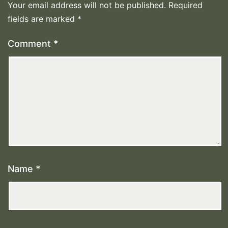
Your email address will not be published.
Required
fields are marked
*
Comment
*
Name
*