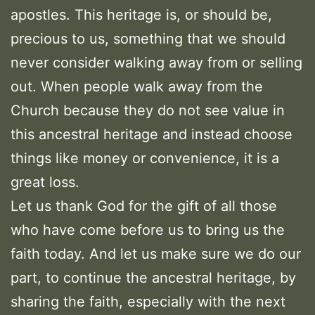
apostles. This heritage is, or should be,
precious to us, something that we should
never consider walking away from or selling
out. When people walk away from the
Church because they do not see value in
this ancestral heritage and instead choose
things like money or convenience, it is a
great loss.
Let us thank God for the gift of all those
who have come before us to bring us the
faith today. And let us make sure we do our
part, to continue the ancestral heritage, by
sharing the faith, especially with the next