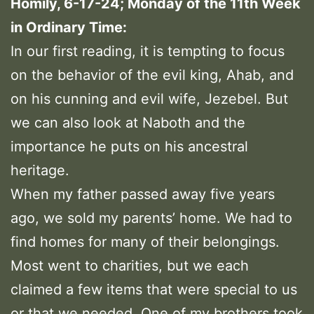
Homily, 6-17-24; Monday of the 11th Week
in Ordinary Time:
In our first reading, it is tempting to focus
on the behavior of the evil king, Ahab, and
on his cunning and evil wife, Jezebel. But
we can also look at Naboth and the
importance he puts on his ancestral
heritage.
When my father passed away five years
ago, we sold my parents’ home. We had to
find homes for many of their belongings.
Most went to charities, but we each
claimed a few items that were special to us
or that we needed. One of my brothers took