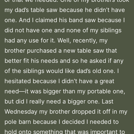
my dad’s table saw because he didn’t have
one. And I claimed his band saw because I
did not have one and none of my siblings
had any use for it. Well, recently, my
brother purchased a new table saw that
better fit his needs and so he asked if any
of the siblings would like dad’s old one. I
hesitated because I didn’t have a great
need—it was bigger than my portable one,
but did I really need a bigger one. Last
Wednesday my brother dropped it off in my
pole barn because I decided I needed to
hold onto something that was important to