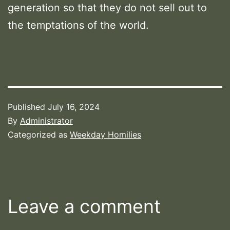
generation so that they do not sell out to
the temptations of the world.
Published
July 16, 2024
By
Administrator
Categorized as
Weekday Homilies
Leave a comment