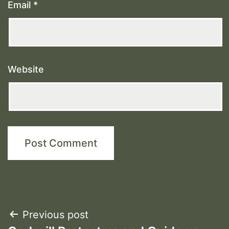
Email
*
Website
Post
Previous post