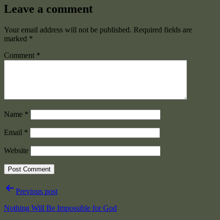
Leave a comment
Your email address will not be published.
Required fields are
marked
*
Comment
*
Name
*
Email
*
Website
Post
Previous post
navigation
Nothing Will Be Impossible for God