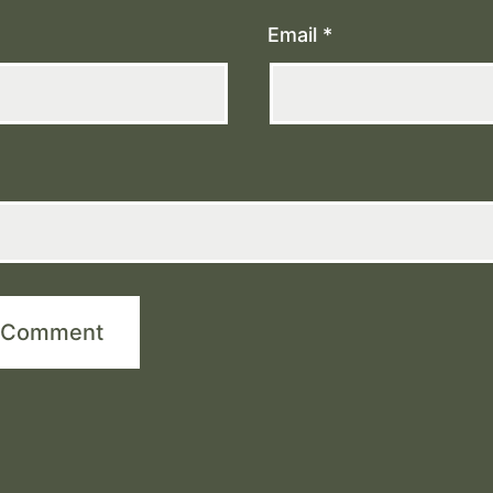
Email
*