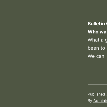
Bulletin
Who was 
What a g
been to 
We can
Published
By
Adminis