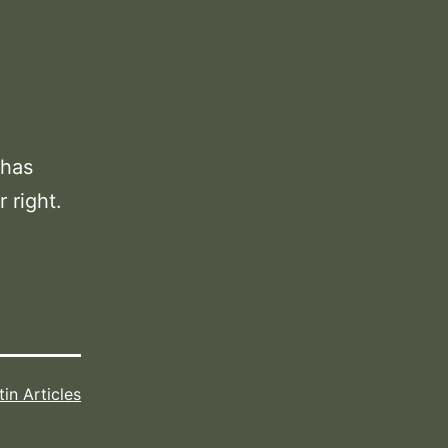
 has
 right.
tin Articles