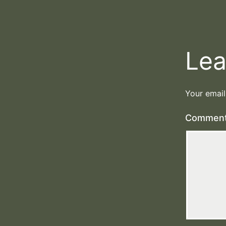
Lea
Your email
Commen