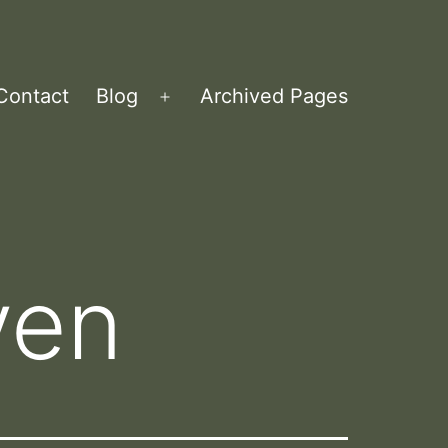
Contact
Blog
Archived Pages
Open
menu
ven