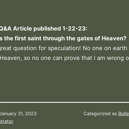
 Q&A Article published 1-22-23:
the first saint through the gates of Heaven?
reat question for speculation! No one on earth
Heaven, so no one can prove that I am wrong or
January 31, 2023
Categorized as
Bulle
trator