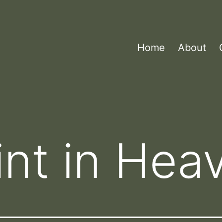
Home
About
aint in Hea