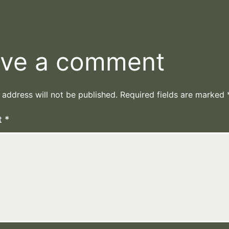
ve a comment
 address will not be published.
Required fields are marked
t
*