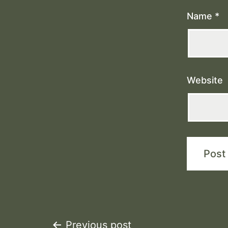
Name
*
Website
Previous post