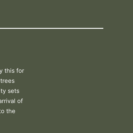
y this for
 trees
ty sets
rrival of
to the