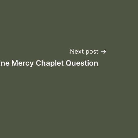
Next post
ine Mercy Chaplet Question