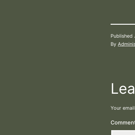
Published
By
Adminis
Lea
Your email
Commen