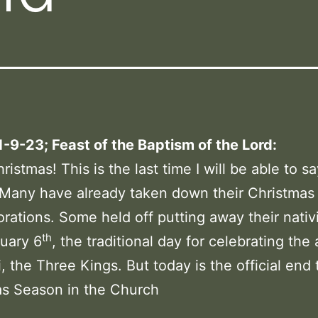
1-9-23; Feast of the Baptism of the Lord:
istmas! This is the last time I will be able to sa
 Many have already taken down their Christmas
rations. Some held off putting away their nativi
th
nuary 6
, the traditional day for celebrating the a
, the Three Kings. But today is the official end 
as Season in the Church