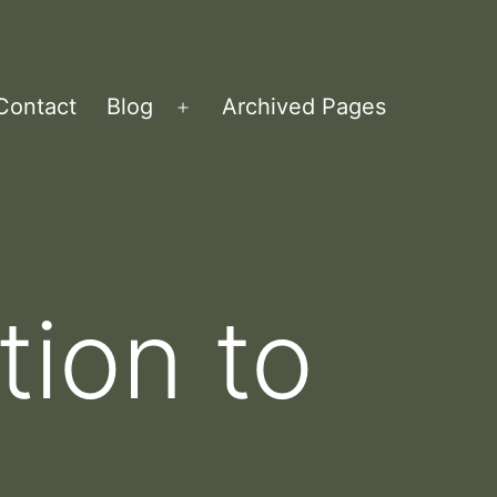
Contact
Blog
Archived Pages
Open
menu
tion to