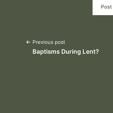
Post
Previous post
Baptisms During Lent?
navigation