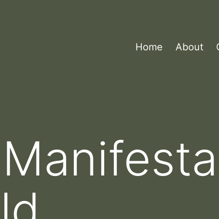
Home
About
 Manifesta
ld