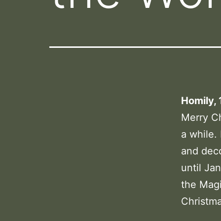
Homily, 
Merry Chr
a while.
and deco
until Ja
the Magi
Christm