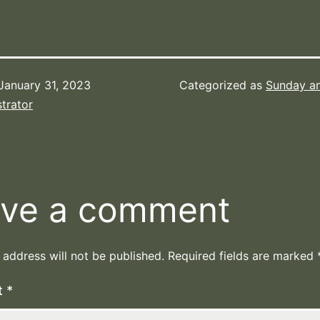
January 31, 2023
Categorized as
Sunday a
trator
ve a comment
 address will not be published.
Required fields are marked
t
*