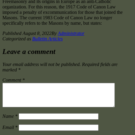
Freemasonry and its origins in Europe as an anti-Catholic
organization. For this reason, the 1917 Code of Canon Law
imposed a penalty of excommunication for those that joined the
Masons. The current 1983 Code of Canon Law no longer
specifically refers to the Masons by name, but states:
Published
August 8, 2022
By
Administrator
Categorized as
Bulletin Articles
Leave a comment
Your email address will not be published.
Required fields are
marked
*
Comment
*
Name
*
Email
*