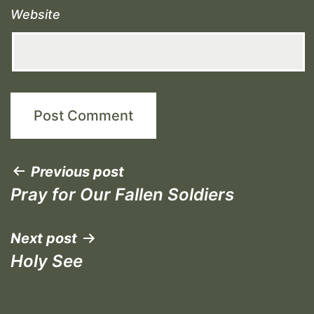
Website
Post
Previous post
Pray for Our Fallen Soldiers
navigation
Next post
Holy See