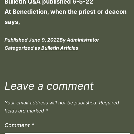
Bulletin Q&A published 6-5-22
At Benediction, when the priest or deacon
says,
Published
June 9, 2022
By
Administrator
Categorized as
Bulletin Articles
Leave a comment
Your email address will not be published.
Required
fields are marked
*
Comment
*