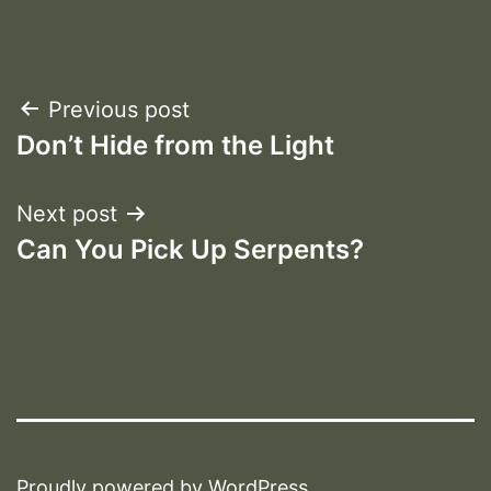
Post
Previous post
Don’t Hide from the Light
navigation
Next post
Can You Pick Up Serpents?
Proudly powered by
WordPress
.