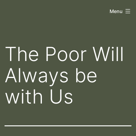
Skip
Orthoscopy
Menu
to
II
content
The Poor Will
Always be
with Us