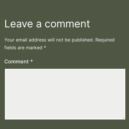
Leave a comment
Your email address will not be published.
Required
fields are marked
*
Comment
*