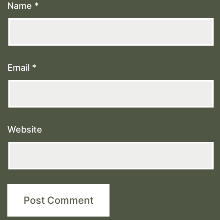
Name
*
Email
*
Website