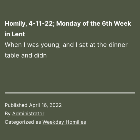
Homily, 4-11-22; Monday of the 6th Week
in Lent
When I was young, and I sat at the dinner
table and didn
Published
April 16, 2022
By
Administrator
Categorized as
Weekday Homilies