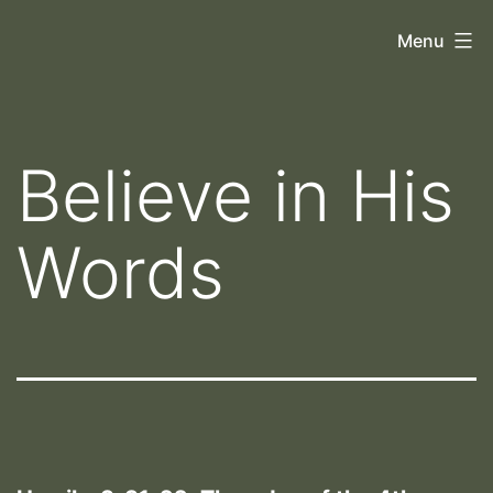
Skip
Orthoscopy
Menu
to
II
content
Believe in His
Words