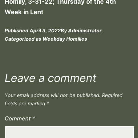
Homily, 3-31-22; Thursday of the 4th
Week in Lent
Published
April 3, 2022
By
Administrator
Categorized as
Weekday Homilies
Leave a comment
Your email address will not be published.
Required
fields are marked
*
Comment
*