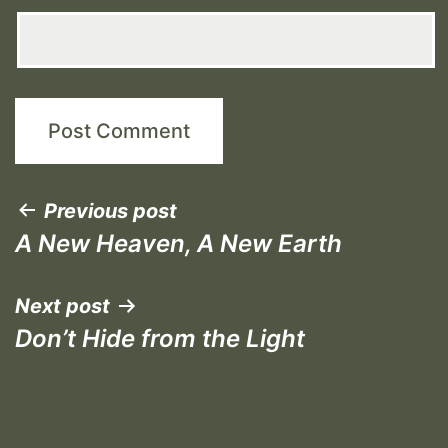
Post
Previous post
A New Heaven, A New Earth
navigation
Next post
Don’t Hide from the Light