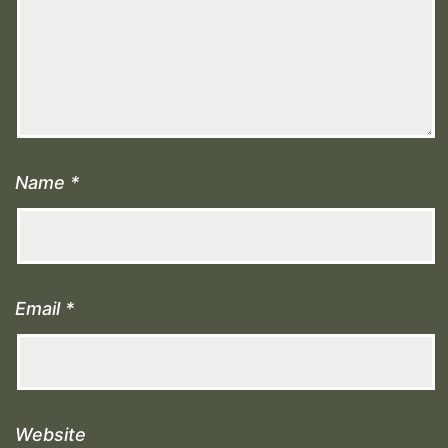
Name
*
Email
*
Website