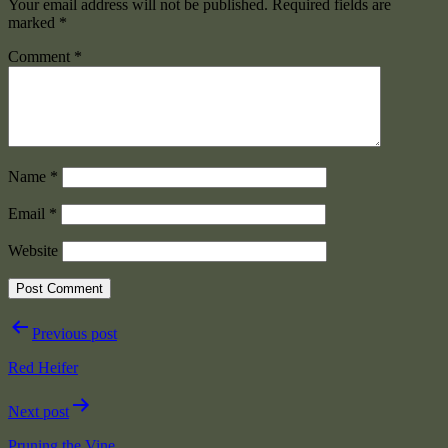
Your email address will not be published.
Required fields are
marked
*
Comment
*
Name
*
Email
*
Website
Post
Previous post
navigation
Red Heifer
Next post
Pruning the Vine