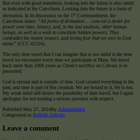
But even with good intentions, looking into the future is also sinful
as indicated in the Catechism. Looking into the future is a form of
st
divination. In its discussion on the 1
Commandment, the
Catechism states:
“All forms of divination … conceal a desire for
power over time, history, and, in the last analysis, other human
beings, as well as a wish to conciliate hidden powers. They
contradict the honor, respect, and loving fear that we owe to God
alone”
(CCC #2116).
The only time travel that I can imagine that is not sinful is the time
travel we encounter every time we participate at Mass. We travel
back more than 2000 years as Christ’s sacrifice on Calvary is re-
presented.
God is eternal and is outside of time. God created everything in the
past, and time is part of His creation. We are bound to it, He is not.
My weak mind still denies the possibility of time travel, but I again
apologize for not treating a serious question with respect.
Published
May 27, 2024
By
Administrator
Categorized as
Bulletin Articles
Leave a comment