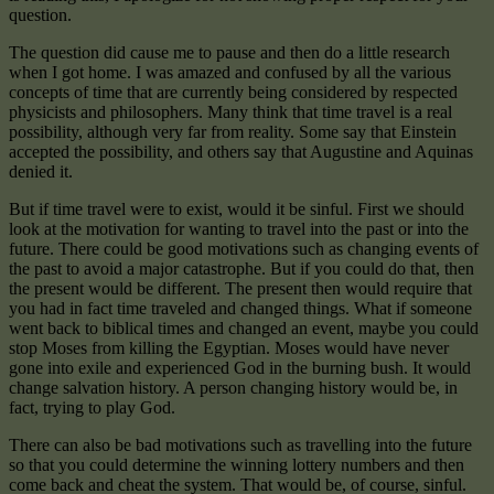
question.
The question did cause me to pause and then do a little research
when I got home. I was amazed and confused by all the various
concepts of time that are currently being considered by respected
physicists and philosophers. Many think that time travel is a real
possibility, although very far from reality. Some say that Einstein
accepted the possibility, and others say that Augustine and Aquinas
denied it.
But if time travel were to exist, would it be sinful. First we should
look at the motivation for wanting to travel into the past or into the
future. There could be good motivations such as changing events of
the past to avoid a major catastrophe. But if you could do that, then
the present would be different. The present then would require that
you had in fact time traveled and changed things. What if someone
went back to biblical times and changed an event, maybe you could
stop Moses from killing the Egyptian. Moses would have never
gone into exile and experienced God in the burning bush. It would
change salvation history. A person changing history would be, in
fact, trying to play God.
There can also be bad motivations such as travelling into the future
so that you could determine the winning lottery numbers and then
come back and cheat the system. That would be, of course, sinful.