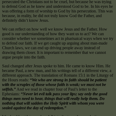
persecuted the Christians not to be cruel, but because he was trying
to defend God as he knew and understood God to be. In his eyes he
was offering a form of worship to God by his persecution. This was
because, in reality, he did not truly know God the Father, and
definitely didn’t know Jesus.
We can reflect on how well we know Jesus and the Father. How
good is our understanding of how they want us to act? We can
consider whether we sometimes act in pharisaical ways when we try
to defend our faith. If we get caught up arguing about man-made
Church laws, we can end up driving people away instead of
drawing them closer. It is important to remember that we cannot
argue people into the faith.
Saul changed after Jesus spoke to him. He came to know Him. He
became Paul, a new man, and his writings tell of a different view, a
different approach. The translation of Romans 15:1 in the Liturgy of
the Hours reads:
“We who are strong in faith should be patient
with the scruples of those whose faith is weak; we must not be
selfish.”
And we read in chapter four of Paul’s letter to the
Ephesians:
“Never let evil talk pass your lips; say only the good
things men need to hear, things that will really help them. Do
nothing that will sadden the Holy Spirit with whom you were
sealed against the day of redemption.”