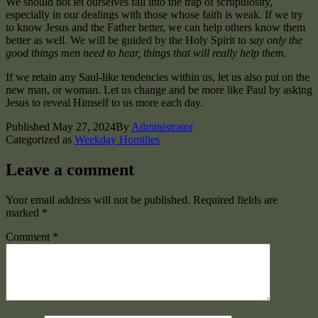
We should not let ourselves fall into the trap of scrupulosity,
especially in our dealings with those whose faith is weak. If we try
to know Jesus and the Father better, we can help others know them
better as well. We will be guided by the Holy Spirit to
say only the
good things men need to hear, things that will really help them.
If we retain any Saul-like tendencies within us, let us also put on the
new man, or woman. Let us change and be more like Paul by asking
Jesus to reveal Himself to us more each day.
Published
May 27, 2024
By
Administrator
Categorized as
Weekday Homilies
Leave a comment
Your email address will not be published.
Required fields are
marked
*
Comment
*