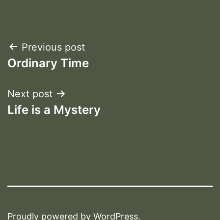
Post
Previous post
Ordinary Time
navigation
Next post
Life is a Mystery
Proudly powered by
WordPress
.