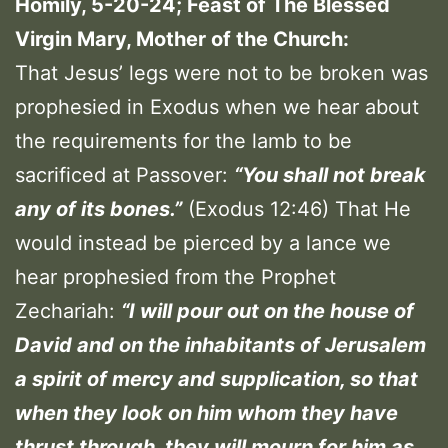
Homily, 5-20-24; Feast of The Blessed
Virgin Mary, Mother of the Church:
That Jesus’ legs were not to be broken was
prophesied in Exodus when we hear about
the requirements for the lamb to be
sacrificed at Passover:
“You shall not break
any of its bones.”
(Exodus 12:46) That He
would instead be pierced by a lance we
hear prophesied from the Prophet
Zechariah:
“I will pour out on the house of
David and on the inhabitants of Jerusalem
a spirit of mercy and supplication, so that
when they look on him whom they have
thrust through, they will mourn for him as