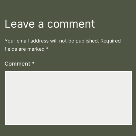
Leave a comment
Your email address will not be published.
Required
fields are marked
*
Comment
*