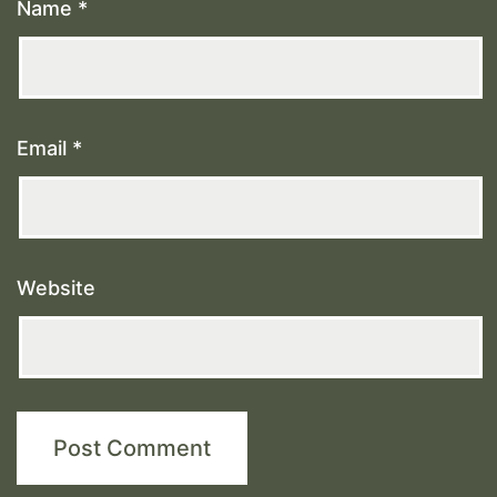
Name
*
Email
*
Website