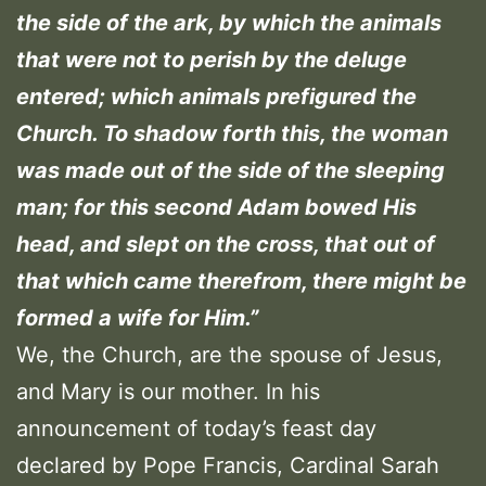
the side of the ark, by which the animals
that were not to perish by the deluge
entered; which animals prefigured the
Church. To shadow forth this, the woman
was made out of the side of the sleeping
man; for this second Adam bowed His
head, and slept on the cross, that out of
that which came therefrom, there might be
formed a wife for Him.”
We, the Church, are the spouse of Jesus,
and Mary is our mother. In his
announcement of today’s feast day
declared by Pope Francis, Cardinal Sarah