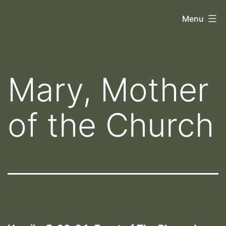
Skip
Orthoscopy
Menu
to
II
content
Mary, Mother
of the Church