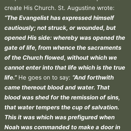
create His Church. St. Augustine wrote:
“The Evangelist has expressed himself
cautiously; not struck, or wounded, but
opened His side: whereby was opened the
gate of life, from whence the sacraments
of the Church flowed, without which we
cannot enter into that life which is the true
life.”
He goes on to say:
“And forthwith
came thereout blood and water. That
blood was shed for the remission of sins,
that water tempers the cup of salvation.
This it was which was prefigured when
Noah was commanded to make a door in