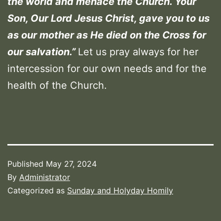
the world and menace the Church. Your
Son, Our Lord Jesus Christ, gave you to us
as our mother as He died on the Cross for
our salvation.
”
Let us pray always for her
intercession for our own needs and for the
health of the Church.
Published
May 27, 2024
By
Administrator
Categorized as
Sunday and Holyday Homily