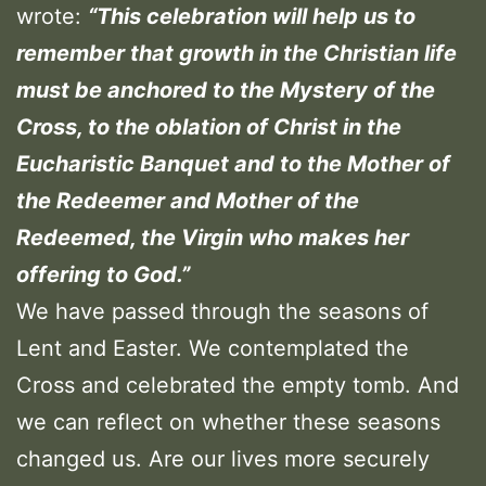
wrote:
“This celebration will help us to
remember that growth in the Christian life
must be anchored to the Mystery of the
Cross, to the oblation of Christ in the
Eucharistic Banquet and to the Mother of
the Redeemer and Mother of the
Redeemed, the Virgin who makes her
offering to God.”
We have passed through the seasons of
Lent and Easter. We contemplated the
Cross and celebrated the empty tomb. And
we can reflect on whether these seasons
changed us. Are our lives more securely