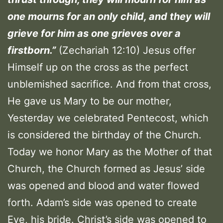
one mourns for an only child, and they will
grieve for him as one grieves over a
firstborn.”
(Zechariah 12:10) Jesus offer
Himself up on the cross as the perfect
unblemished sacrifice. And from that cross,
He gave us Mary to be our mother,
Yesterday we celebrated Pentecost, which
is considered the birthday of the Church.
Today we honor Mary as the Mother of that
Church, the Church formed as Jesus’ side
was opened and blood and water flowed
forth. Adam’s side was opened to create
Eve, his bride. Christ’s side was opened to