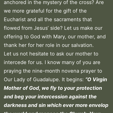
anchored in the mystery of the cross? Are
we more grateful for the gift of the
Eucharist and all the sacraments that
flowed from Jesus’ side? Let us make our
offering to God with Mary, our mother, and
thank her for her role in our salvation.
Let us not hesitate to ask our mother to
intercede for us. I know many of you are
praying the nine-month novena prayer to
Our Lady of Guadalupe. It begins:
“
O Virgin
Mother of God, we fly to your protection
and beg your intercession against the
darkness and sin which ever more envelop