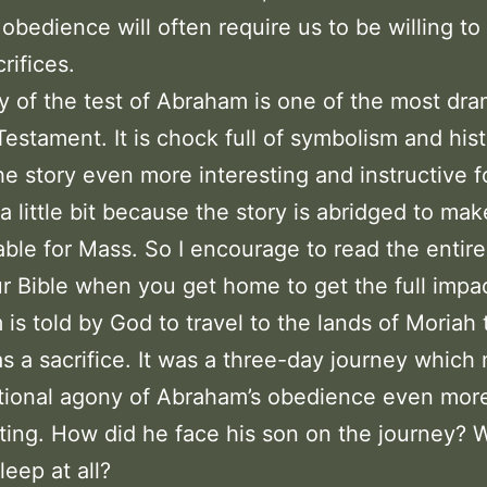
 obedience will often require us to be willing t
rifices.
y of the test of Abraham is one of the most dra
Testament. It is chock full of symbolism and hist
e story even more interesting and instructive f
a little bit because the story is abridged to mak
le for Mass. So I encourage to read the entire
r Bible when you get home to get the full impac
is told by God to travel to the lands of Moriah 
as a sacrifice. It was a three-day journey which
tional agony of Abraham’s obedience even mor
ting. How did he face his son on the journey? 
leep at all?