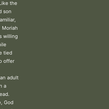
Like the
d son
amiliar,
. Moriah
 willing
ile
e tied
o offer
an adult
n a
head.
e, God