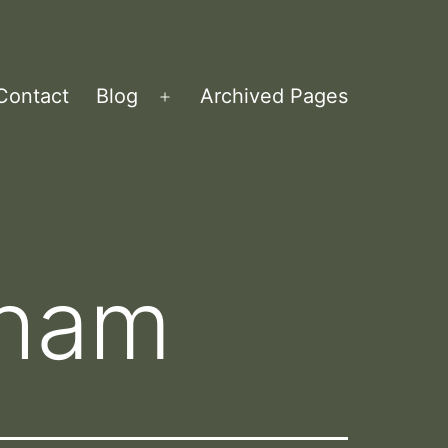
Contact
Blog
Archived Pages
Open
menu
aham