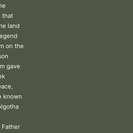
The
 that
he land
legend
im on the
son
em gave
ek
eace,
me known
olgotha
 Father