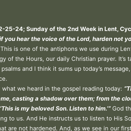
2-25-24; Sunday of the 2nd Week in Lent, Cyc
if you hear the voice of the Lord, harden not y
This is one of the antiphons we use during Lent
gy of the Hours, our daily Christian prayer. It’s 
 psalms and I think it sums up today’s message, 
ce.
o what we heard in the gospel reading today:
“T
ame, casting a shadow over them; from the cl
 ‘This is my beloved Son. Listen to him.’”
God th
ing to us. And He instructs us to listen to His S
hat are not hardened. And, as we see in our firs