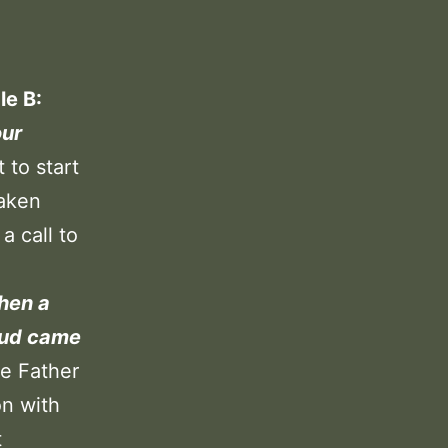
le B:
our
 to start
taken
a call to
hen a
oud came
e Father
on with
t