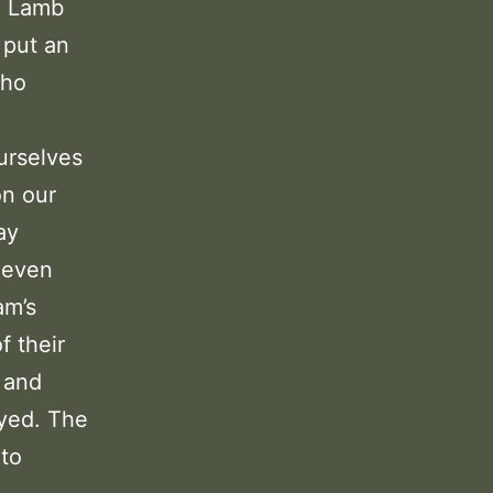
he Lamb
 put an
who
urselves
on our
ay
 even
am’s
f their
 and
eyed. The
 to