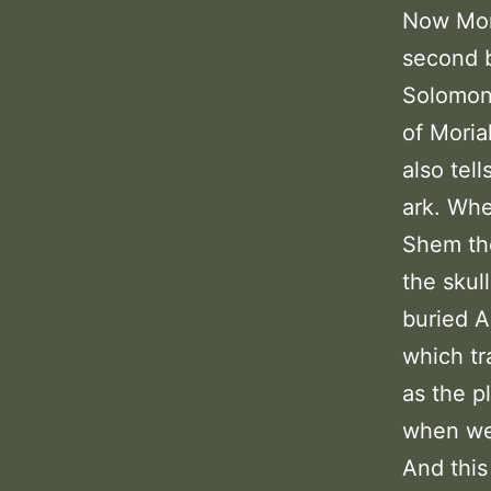
Now Mori
second b
Solomon 
of Moria
also tel
ark. Whe
Shem the
the skul
buried A
which tr
as the p
when we 
And this