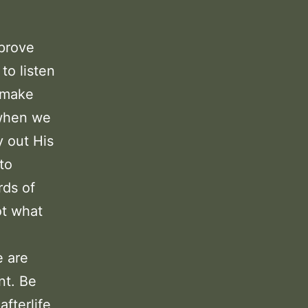
mprove
to listen
d make
 when we
y out His
 to
rds of
ot what
e are
nt. Be
afterlife