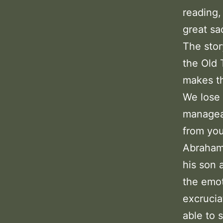
reading,
great sac
The stor
the Old 
makes th
We lose 
manageab
from you
Abraham 
his son 
the emo
excrucia
able to s