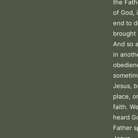
the Fath
of God, 
end to d
brought 
And so a
in anoth
obedienc
sometime
Jesus, b
place, or
faith. W
heard Go
Father s