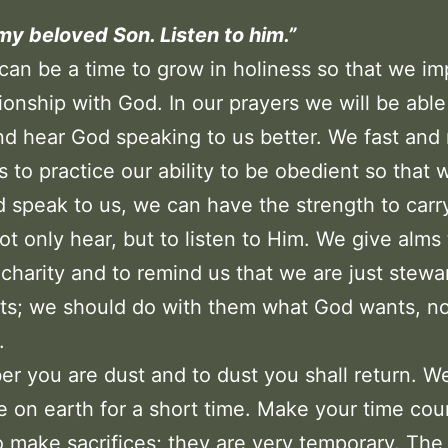
 my beloved Son. Listen to him.”
can be a time to grow in holiness so that we i
tionship with God. In our prayers we will be able 
nd hear God speaking to us better. We fast an
es to practice our ability to be obedient so that
 speak to us, we can have the strength to carr
not only hear, but to listen to Him. We give alms
 charity and to remind us that we are just stewa
fts; we should do with them what God wants, n
.
 you are dust and to dust you shall return. W
e on earth for a short time. Make your time cou
to make sacrifices; they are very temporary. The 