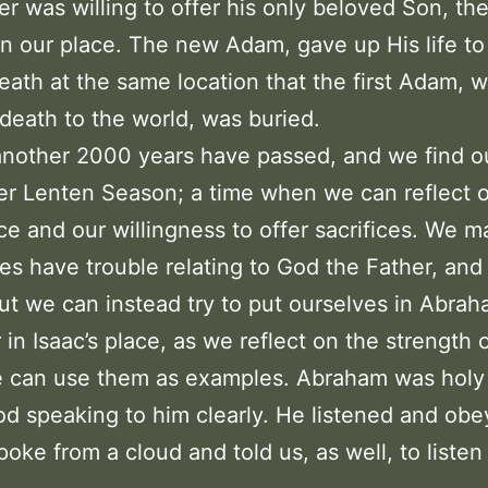
er was willing to offer his only beloved Son, t
in our place. The new Adam, gave up His life to
eath at the same location that the first Adam, 
death to the world, was buried.
nother 2000 years have passed, and we find o
er Lenten Season; a time when we can reflect 
e and our willingness to offer sacrifices. We m
s have trouble relating to God the Father, and
ut we can instead try to put ourselves in Abrah
 in Isaac’s place, as we reflect on the strength o
e can use them as examples. Abraham was holy
d speaking to him clearly. He listened and ob
poke from a cloud and told us, as well, to listen