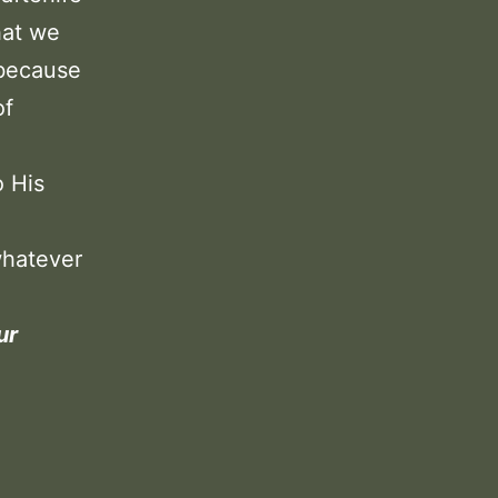
hat we
, because
of
o His
whatever
ur