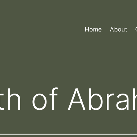
Home
About
th of Abr