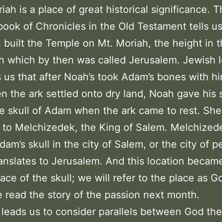
ah is a place of great historical significance. 
ook of Chronicles in the Old Testament tells us
built the Temple on Mt. Moriah, the height in t
h which by then was called Jerusalem. Jewish 
ls us that after Noah’s took Adam’s bones with h
n the ark settled onto dry land, Noah gave his 
 skull of Adam when the ark came to rest. Sh
l to Melchizedek, the King of Salem. Melchized
dam’s skull in the city of Salem, or the city of p
anslates to Jerusalem. And this location beca
lace of the skull; we will refer to the place as G
read the story of the passion next month.
 leads us to consider parallels between God the