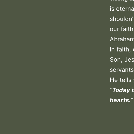
is etern
shouldn’
our fait
Abraham
In faith
Son, Jes
servants
He tells 
“Today i
hearts.”