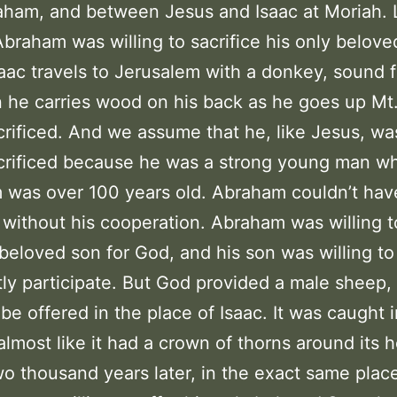
ham, and between Jesus and Isaac at Moriah. 
Abraham was willing to sacrifice his only belove
saac travels to Jerusalem with a donkey, sound f
 he carries wood on his back as he goes up Mt
crificed. And we assume that he, like Jesus, was
crificed because he was a strong young man wh
was over 100 years old. Abraham couldn’t hav
 without his cooperation. Abraham was willing t
 beloved son for God, and his son was willing to
ly participate. But God provided a male sheep, 
 be offered in the place of Isaac. It was caught i
 almost like it had a crown of thorns around its 
o thousand years later, in the exact same plac