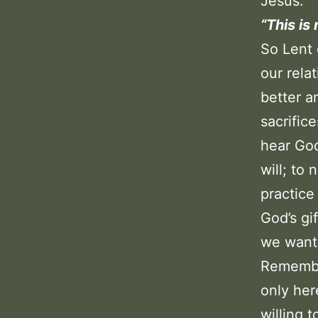
Jesus.
“This is
So Lent 
our rela
better a
sacrific
hear God
will; to 
practice
God’s gi
we want
Remember
only her
willing 