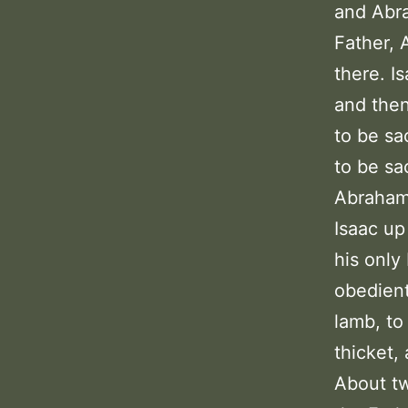
and Abra
Father, 
there. I
and then
to be sa
to be sa
Abraham 
Isaac up
his only
obedient
lamb, to
thicket,
About tw