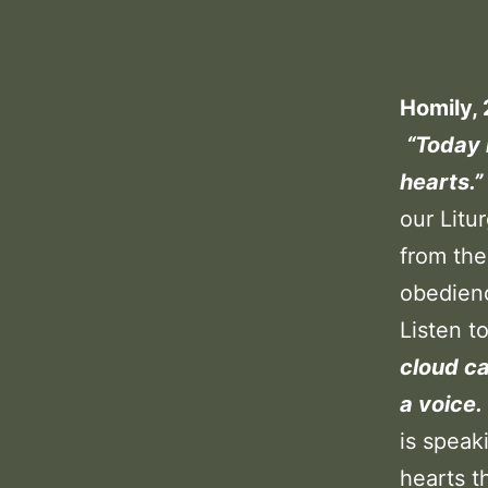
Homily, 
“Today 
hearts.”
our Litur
from the
obedien
Listen t
cloud c
a voice.
is speak
hearts t