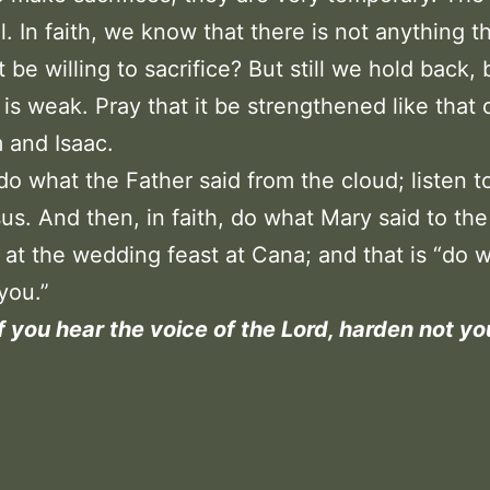
al. In faith, we know that there is not anything t
t be willing to sacrifice? But still we hold back
h is weak. Pray that it be strengthened like that 
 and Isaac.
, do what the Father said from the cloud; listen t
us. And then, in faith, do what Mary said to the
 at the wedding feast at Cana; and that is “do 
you.”
f you hear the voice of the Lord, harden not yo