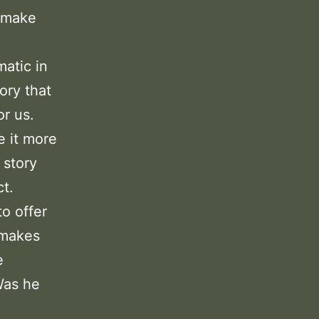
o make
matic in
ory that
or us.
e it more
 story
t.
to offer
 makes
e
Was he