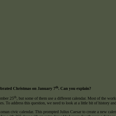
th
ebrated Christmas on January 7
. Can you explain?
th
ember 25
, but some of them use a different calendar. Most of the wor
s. To address this question, we need to look at a little bit of history and 
oman civic calendar. This prompted Julius Caesar to create a new calenda