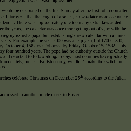
all leap year. It was a vast improvement.
would be celebrated on the first Sunday after the first full moon after
me. It turns out that the length of a solar year was later more accurately
n calendar. There was approximately one too many extra days added
er the years, the calendar was once more getting out of sync with the
e Gregory issued a papal bull establishing a new calendar with a minor
y years. For example the year 2000 was a leap year, but 1700, 1800,
day, October 4, 1582 was followed by Friday, October 15, 1582. This
very four hundred years. The pope had no authority outside the Church
 and reluctant to follow along. Today, most countries have gradually
immediately, but as a British colony, we didn’t make the switch until
ars.
th
hurches celebrate Christmas on December 25
according to the Julian
addressed in another article closer to Easter.