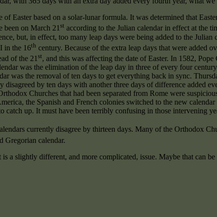
dar, with 365 days with an extra day added every fourth year, what we c
of Easter based on a solar-lunar formula. It was determined that Easter 
st
ve been on March 21
according to the Julian calendar in effect at the ti
rence, but, in effect, too many leap days were being added to the Julia
th
 in the 16
century. Because of the extra leap days that were added ov
st
tead of the 21
, and this was affecting the date of Easter. In 1582, Pop
ndar was the elimination of the leap day in three of every four centur
dar was the removal of ten days to get everything back in sync. Thurs
ly disagreed by ten days with another three days of difference added e
 Orthodox Churches that had been separated from Rome were suspicious,
h America, the Spanish and French colonies switched to the new calendar 
o catch up. It must have been terribly confusing in those intervening ye
calendars currently disagree by thirteen days. Many of the Orthodox C
 Gregorian calendar.
t is a slightly different, and more complicated, issue. Maybe that can be 