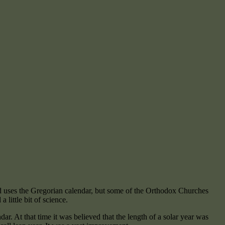
ld uses the Gregorian calendar, but some of the Orthodox Churches
a little bit of science.
r. At that time it was believed that the length of a solar year was