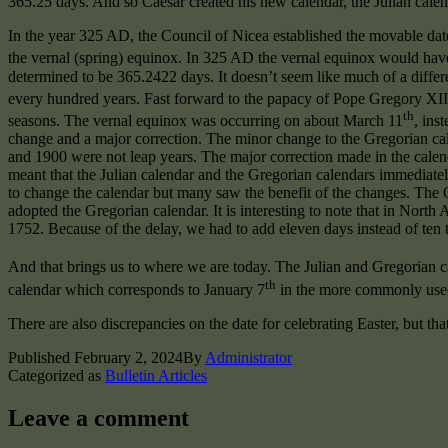
365.25 days. And so Caesar created his new calendar, the Julian calen
In the year 325 AD, the Council of Nicea established the movable date 
the vernal (spring) equinox. In 325 AD the vernal equinox would ha
determined to be 365.2422 days. It doesn’t seem like much of a diffe
every hundred years. Fast forward to the papacy of Pope Gregory XIII
th
seasons. The vernal equinox was occurring on about March 11
, ins
change and a major correction. The minor change to the Gregorian cale
and 1900 were not leap years. The major correction made in the calen
meant that the Julian calendar and the Gregorian calendars immediate
to change the calendar but many saw the benefit of the changes. The
adopted the Gregorian calendar. It is interesting to note that in Nort
1752. Because of the delay, we had to add eleven days instead of ten t
And that brings us to where we are today. The Julian and Gregorian 
th
calendar which corresponds to January 7
in the more commonly used
There are also discrepancies on the date for celebrating Easter, but tha
Published
February 2, 2024
By
Administrator
Categorized as
Bulletin Articles
Leave a comment