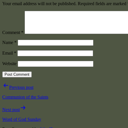
Your email address will not be published.
Required fields are marked
Comment
*
Name
*
Email
*
Website
Post
Previous post
navigation
Communion of the Saints
Next post
Word of God Sunday