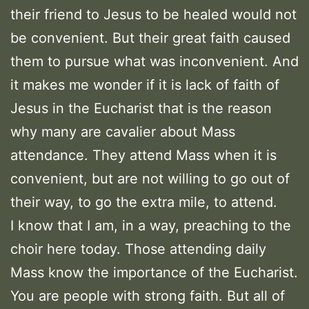
their friend to Jesus to be healed would not
be convenient. But their great faith caused
them to pursue what was inconvenient. And
it makes me wonder if it is lack of faith of
Jesus in the Eucharist that is the reason
why many are cavalier about Mass
attendance. They attend Mass when it is
convenient, but are not willing to go out of
their way, to go the extra mile, to attend.
I know that I am, in a way, preaching to the
choir here today. Those attending daily
Mass know the importance of the Eucharist.
You are people with strong faith. But all of