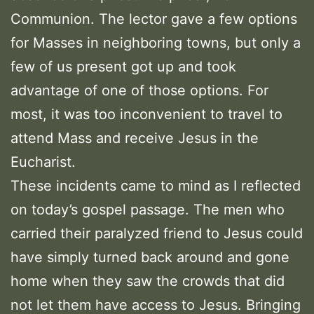
Communion. The lector gave a few options
for Masses in neighboring towns, but only a
few of us present got up and took
advantage of one of those options. For
most, it was too inconvenient to travel to
attend Mass and receive Jesus in the
Eucharist.
These incidents came to mind as I reflected
on today’s gospel passage. The men who
carried their paralyzed friend to Jesus could
have simply turned back around and gone
home when they saw the crowds that did
not let them have access to Jesus. Bringing