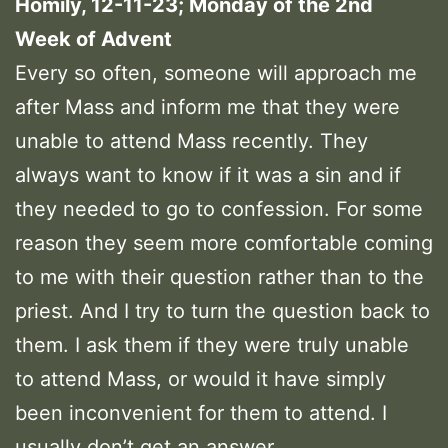
Homily, 12-11-23; Monday of the 2nd
Week of Advent
Every so often, someone will approach me
after Mass and inform me that they were
unable to attend Mass recently. They
always want to know if it was a sin and if
they needed to go to confession. For some
reason they seem more comfortable coming
to me with their question rather than to the
priest. And I try to turn the question back to
them. I ask them if they were truly unable
to attend Mass, or would it have simply
been inconvenient for them to attend. I
usually don’t get an answer.