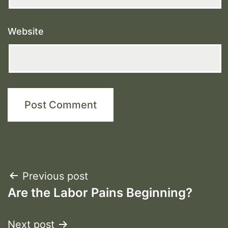
Website
Post
Previous post
Are the Labor Pains Beginning?
navigation
Next post