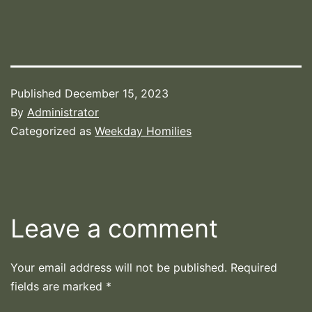
Published
December 15, 2023
By
Administrator
Categorized as
Weekday Homilies
Leave a comment
Your email address will not be published.
Required
fields are marked
*