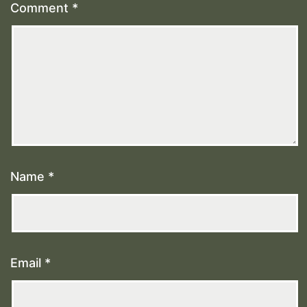
Comment
*
Name
*
Email
*