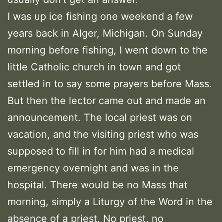
I was up ice fishing one weekend a few
years back in Alger, Michigan. On Sunday
morning before fishing, I went down to the
little Catholic church in town and got
settled in to say some prayers before Mass.
But then the lector came out and made an
announcement. The local priest was on
vacation, and the visiting priest who was
supposed to fill in for him had a medical
emergency overnight and was in the
hospital. There would be no Mass that
morning, simply a Liturgy of the Word in the
absence of a priest. No priest, no