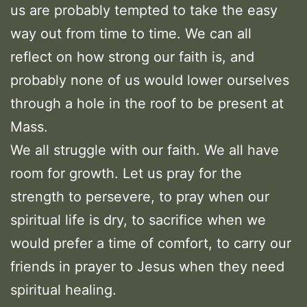
us are probably tempted to take the easy
way out from time to time. We can all
reflect on how strong our faith is, and
probably none of us would lower ourselves
through a hole in the roof to be present at
Mass.
We all struggle with our faith. We all have
room for growth. Let us pray for the
strength to persevere, to pray when our
spiritual life is dry, to sacrifice when we
would prefer a time of comfort, to carry our
friends in prayer to Jesus when they need
spiritual healing.