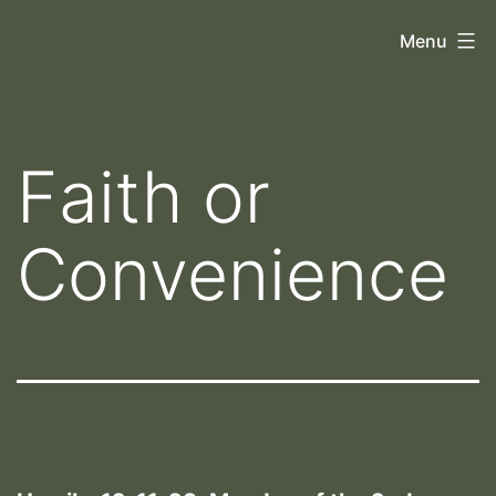
Skip
Orthoscopy
Menu
to
II
content
Faith or
Convenience