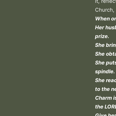
it, refl
Church, 
When one
Her husb
prize.
She brin
She obta
She puts
spindle.
She reac
to the n
Charm i
the LORD
Give her