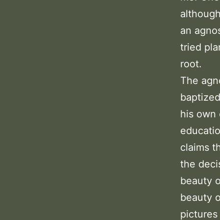
although
an agnos
tried pl
root.
The agno
baptized
his own 
educatio
claims t
the deci
beauty o
beauty o
pictures