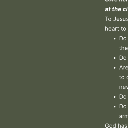
at the c
To Jesus
heart t
Do 
the
Do 
Are
to 
new
Do 
Do 
arm
God has 