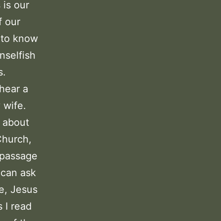
 is our
f our
g to know
nselfish
s.
 hear a
 wife.
m about
Church,
s passage
 can ask
e, Jesus
 I read