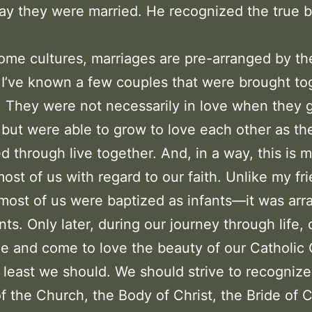
ay they were married. He recognized the true b
ome cultures, marriages are pre-arranged by th
 I’ve known a few couples that were brought to
. They were not necessarily in love when they 
 but were able to grow to love each other as th
d through live together. And, in a way, this is
 most of us with regard to our faith. Unlike my fr
most of us were baptized as infants—it was ar
nts. Only later, during our journey through life,
e and come to love the beauty of our Catholic 
 least we should. We should strive to recognize
f the Church, the Body of Christ, the Bride of C