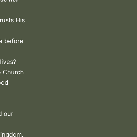
rusts His
ze before
lives?
e Church
ood
d our
 Kingdom.