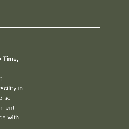
y Time,
t
cility in
d so
pment
ce with