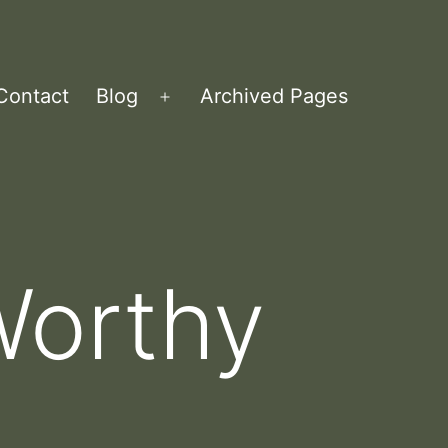
Contact
Blog
Archived Pages
Open
menu
Worthy