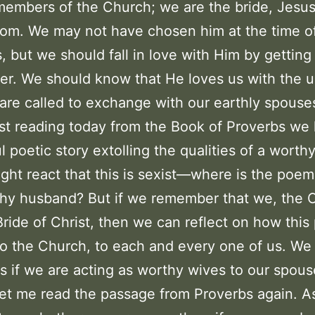
embers of the Church; we are the bride, Jesus
om. We may not have chosen him at the time o
, but we should fall in love with Him by gettin
er. We should know that He loves us with the u
are called to exchange with our earthly spouse
irst reading today from the Book of Proverbs we
l poetic story extolling the qualities of a worthy
ht react that this is sexist—where is the poe
hy husband? But if we remember that we, the 
Bride of Christ, then we can reflect on how thi
to the Church, to each and every one of us. We
s if we are acting as worthy wives to our spous
Let me read the passage from Proverbs again. As