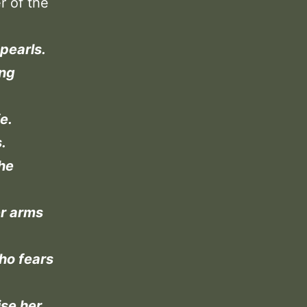
r of the
pearls.
ing
e.
.
the
er arms
ho fears
ise her