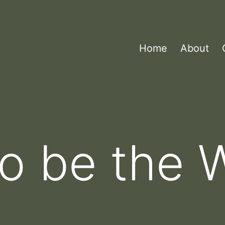
Home
About
to be the 