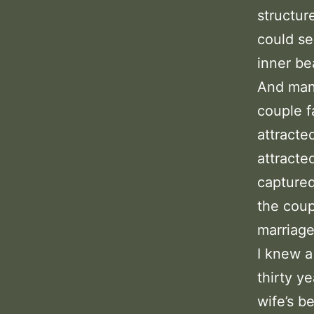
structur
could se
inner be
And many
couple f
attracte
attracte
captured
the coup
marriage
I knew 
thirty y
wife’s b