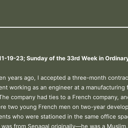
11-19-23; Sunday of the 33rd Week in Ordinar
:
en years ago, I accepted a three-month contrac
nt working as an engineer at a manufacturing fa
 The company had ties to a French company, an
ere two young French men on two-year develo
nts who were stationed in the same office spa
 was from Senagal originally—he was a Muslim,