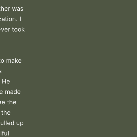
other was
ation. I
ever took
 to make
s
. He
he made
ee the
 the
ulled up
iful