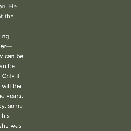
can. He
t the
oung
ther—
ey can be
can be
Only if
will the
he years.
ay, some
 his
 she was