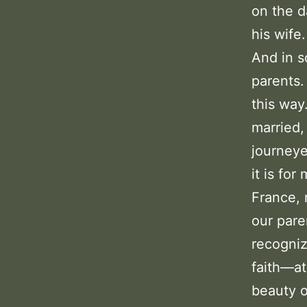
on the d
his wife.
And in s
parents.
this way
married,
journeye
it is for
France, 
our pare
recogniz
faith—at
beauty o