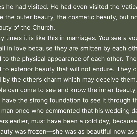
es he had visited. He had even visited the Vati
e the outer beauty, the cosmetic beauty, but no
auty of the Church.
 times it is like this in marriages. You see a y
all in love because they are smitten by each o
d to the physical appearance of each other. Th
d to exterior beauty that will not endure. They 
 by the other’s charm which may deceive them. 
le can come to see and know the inner beauty, 
 have the strong foundation to see it through t
a man once who commented that his wedding d
ears earlier, must have been a cold day, because
eauty was frozen—she was as beautiful now as