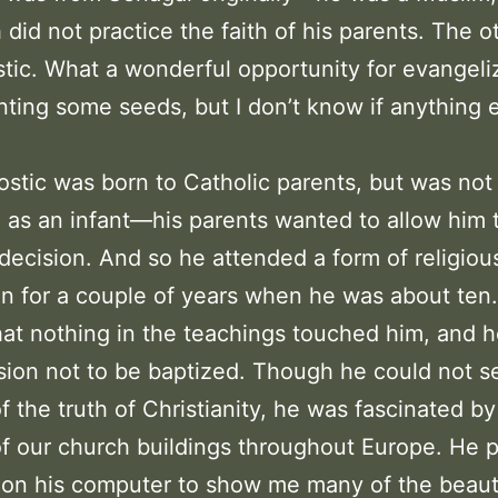
 did not practice the faith of his parents. The 
tic. What a wonderful opportunity for evangeliz
anting some seeds, but I don’t know if anything 
stic was born to Catholic parents, but was not
 as an infant—his parents wanted to allow him
decision. And so he attended a form of religiou
n for a couple of years when he was about ten
hat nothing in the teachings touched him, and 
sion not to be baptized. Though he could not s
f the truth of Christianity, he was fascinated by
f our church buildings throughout Europe. He p
 on his computer to show me many of the beaut