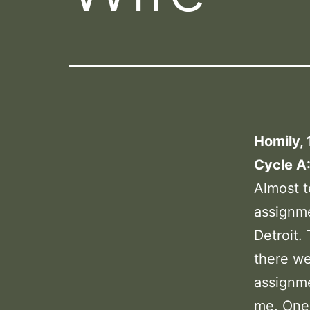
Homily, 
Cycle A
Almost t
assignme
Detroit.
there w
assignme
me. One