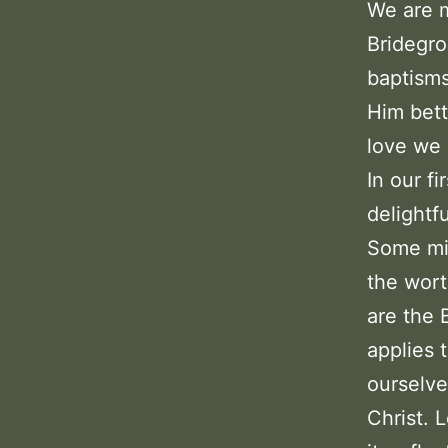
We are m
Bridegro
baptisms
Him bett
love we 
In our f
delightfu
Some mig
the wort
are the 
applies 
ourselve
Christ. 