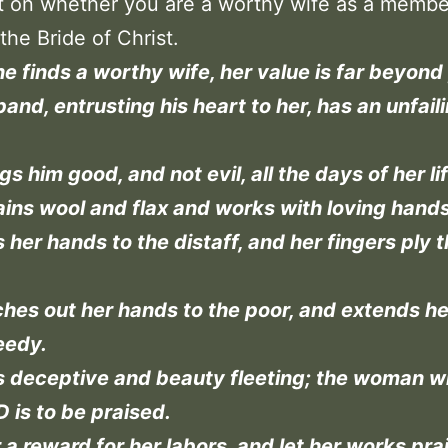
ect on whether you are a worthy wife as a membe
the Bride of Christ.
 finds a worthy wife, her value is far beyond 
and, entrusting his heart to her, has an unfail
gs him good, and not evil, all the days of her lif
ins wool and flax and works with loving hands
 her hands to the distaff, and her fingers ply 
hes out her hands to the poor, and extends h
eedy.
s deceptive and beauty fleeting; the woman w
 is to be praised.
 a reward for her labors, and let her works pra