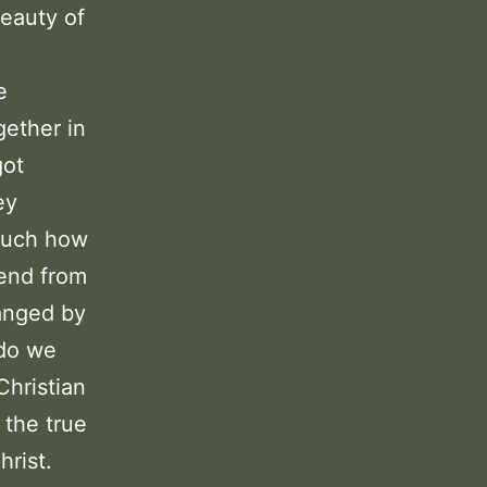
eauty of
e
gether in
got
ey
 much how
iend from
ranged by
 do we
Christian
 the true
hrist.