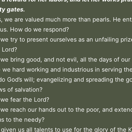
ity gates.
, we are valued much more than pearls. He ent
o us. How do we respond?
we try to present ourselves as an unfailing pri
 Lord?
we bring good, and not evil, all the days of our 
 we hard working and industrious in serving th
do God’s will; evangelizing and spreading the g
s of salvation?
we fear the Lord?
we reach our hands out to the poor, and exten
s to the needy?
given us all talents to use for the glory of the