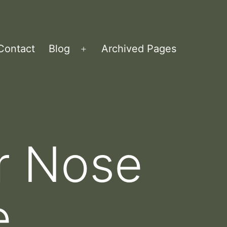
Contact
Blog
Archived Pages
Open
menu
ur Nose
e