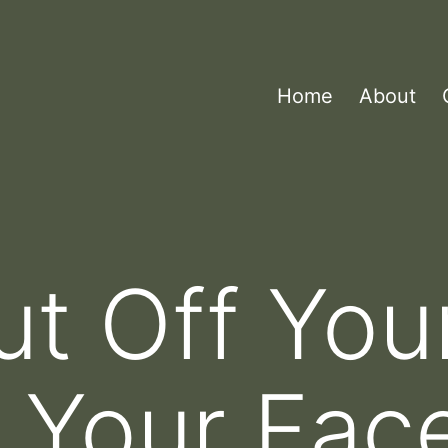
Home
About
ut Off Yo
e Your Fac