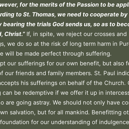
ever, for the merits of the Passion to be appl
rding to St. Thomas, we need to cooperate by
y bearing the trials God sends us, so as to bec
, Christ.”
If, in spite, we reject our crosses and
gs, we do so at the risk of long term harm in Pur
 will be made perfect through suffering.
t our sufferings for our own benefit, but also f
of our friends and family members. St. Paul indi
accepts his sufferings on behalf of the Church.
g can be redemptive if we offer it up in interces
o are going astray. We should not only have c
own salvation, but for all mankind. Benefitting ot
 foundation for our understanding of indulgence