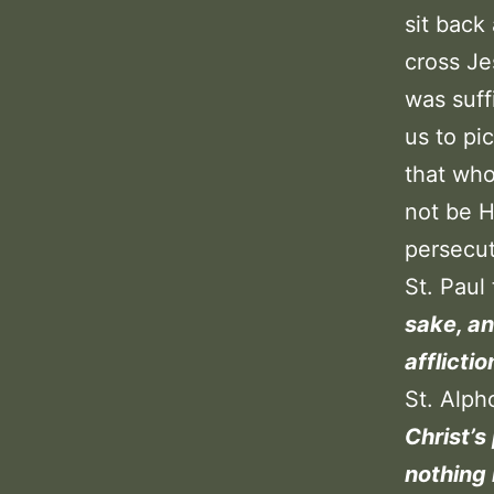
sit back
cross Je
was suff
us to pi
that who
not be H
persecu
St. Paul
sake, an
afflicti
St. Alp
Christ’s
nothing 