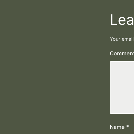
Lea
Your email
Commen
Name
*