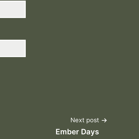
Next post
Ember Days