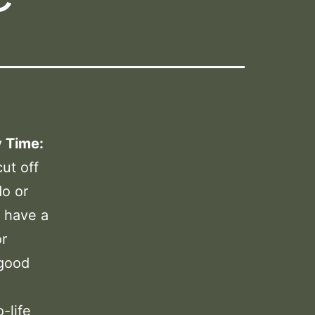
y Time:
ut off
do or
 have a
or
 good
-life