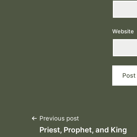
Website
Post
Previous post
Priest, Prophet, and King