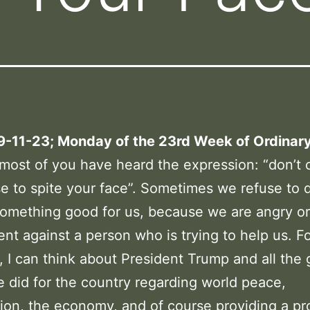
 9-11-23; Monday of the 23rd Week of Ordinar
 most of you have heard the expression: “don’t c
e to spite your face”. Sometimes we refuse to 
omething good for us, because we are angry or
nt against a person who is trying to help us. F
 I can think about President Trump and all the
e did for the country regarding world peace,
ion, the economy, and of course providing a pro