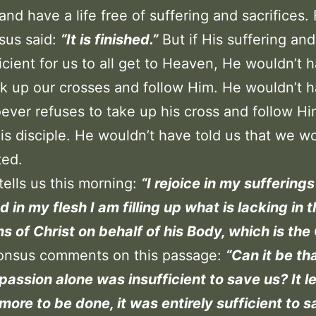
 and have a life free of suffering and sacrifices.
sus said:
“It is finished.”
But if His suffering an
icient for us to all get to Heaven, He wouldn’t h
ck up our crosses and follow Him. He wouldn’t h
ever refuses to take up his cross and follow H
is disciple. He wouldn’t have told us that we w
ted.
 tells us this morning:
“I rejoice in my sufferings
d in my flesh I am filling up what is lacking in 
ons of Christ on behalf of his Body, which is the
honsus comments on this passage:
“Can it be th
 passion alone was insufficient to save us? It le
more to be done, it was entirely sufficient to s