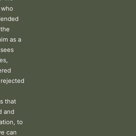
s who
ffended
 the
him as a
isees
es,
ered
 rejected
s that
d and
ation, to
we can