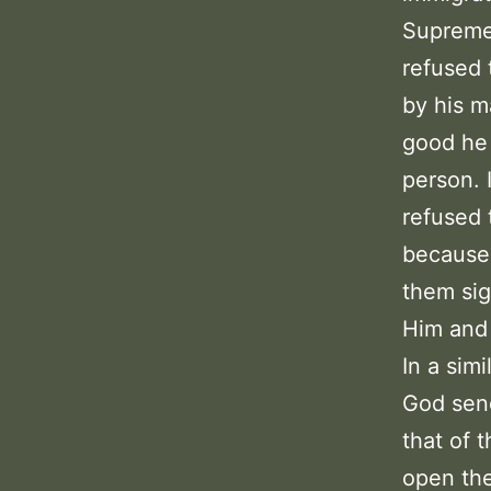
Supreme 
refused 
by his m
good he 
person. 
refused 
because 
them sig
Him and 
In a sim
God send
that of 
open the