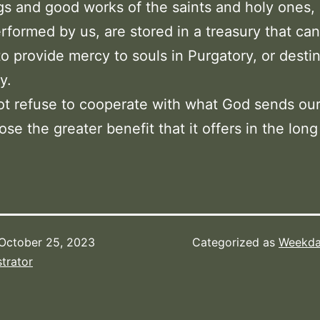
gs and good works of the saints and holy ones,
rformed by us, are stored in a treasury that ca
to provide mercy to souls in Purgatory, or desti
y.
ot refuse to cooperate with what God sends ou
ose the greater benefit that it offers in the long
October 25, 2023
Categorized as
Weekda
trator