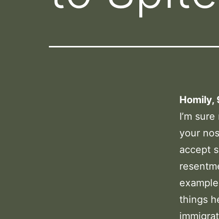
Homily,
I’m sure
your nos
accept s
resentme
example,
things h
immigrat