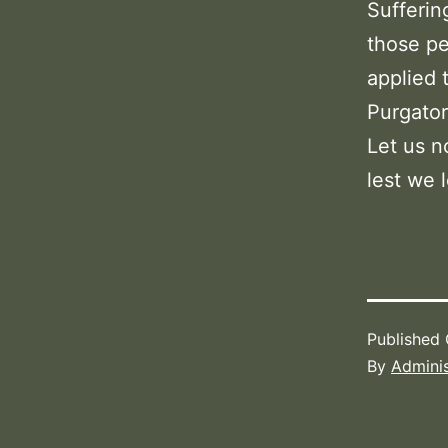
Sufferin
those pe
applied 
Purgator
Let us n
lest we l
Published
By
Adminis