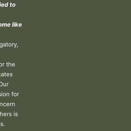
ied to
ome like
gatory,
or the
cates
 Our
sion for
oncern
hers is
s.