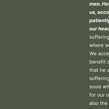
men. How
us, acco
patientl
our head
sufferin
where we
We accep
benefit 
that he 
sufferin
souls wh
for our 
also the