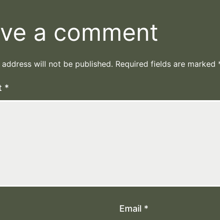
ve a comment
 address will not be published.
Required fields are marked
t
*
Email
*