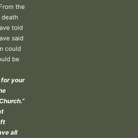
 From the
d death
ave told
ave said
im could
ould be
 for your
the
 Church.”
at
ft
ave all