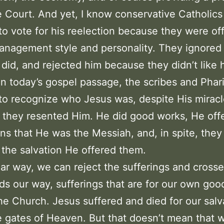
Court. And yet, I know conservative Catholic
to vote for his reelection because they were o
anagement style and personality. They ignored
did, and rejected him because they didn’t like 
In today’s gospel passage, the scribes and Phar
to recognize who Jesus was, despite His miracl
they resented Him. He did good works, He off
ns that He was the Messiah, and, in spite, they
the salvation He offered them.
ilar way, we can reject the sufferings and crosse
s our way, sufferings that are for our own goo
the Church. Jesus suffered and died for our salv
 gates of Heaven. But that doesn’t mean that 