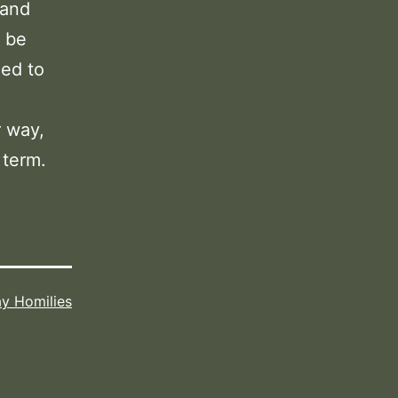
 and
n be
ned to
r way,
 term.
y Homilies