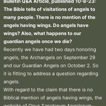
Bulletin Q&A Article, published 10-8-23:
The Bible tells of visitations of angels to
many people. There is no mention of the
angels having wings. Do angels have
wings? Also, what happens to our
guardian angels once we die?
Recently we have had two days honoring
angels, the Archangels on September 29
and our Guardian Angels on October 2. So
it is fitting to address a question regarding
angels.
With regard to the claim that there is no
Biblical mention of angels having wings, the
website of Opus Sanctorum Angelorum