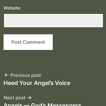
Website
Post
Previous post
Heed Your Angel’s Voice
navigation
Next post
Angels — God’s Messengers