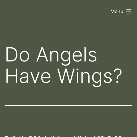
Skip
Orthoscopy
Menu
to
II
content
Do Angels
Have Wings?