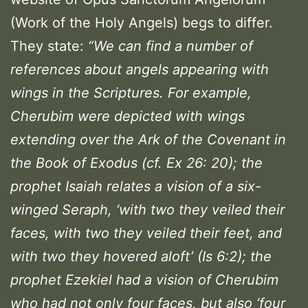
(Work of the Holy Angels) begs to differ.
They state:
“We can find a number of
references about angels appearing with
wings in the Scriptures. For example,
Cherubim were depicted with wings
extending over the Ark of the Covenant in
the Book of Exodus (cf. Ex 26: 20); the
prophet Isaiah relates a vision of a six-
winged Seraph, ‘with two they veiled their
faces, with two they veiled their feet, and
with two they hovered aloft’ (Is 6:2); the
prophet Ezekiel had a vision of Cherubim
who had not only four faces, but also ‘four