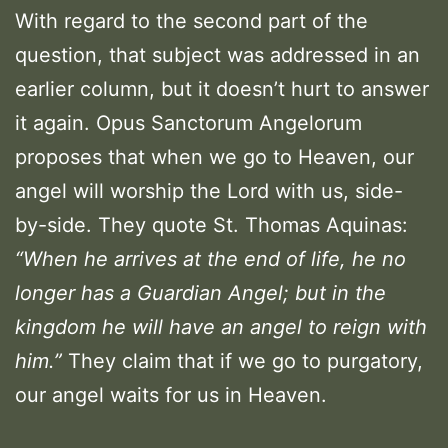
With regard to the second part of the
question, that subject was addressed in an
earlier column, but it doesn’t hurt to answer
it again. Opus Sanctorum Angelorum
proposes that when we go to Heaven, our
angel will worship the Lord with us, side-
by-side. They quote St. Thomas Aquinas:
“When he arrives at the end of life, he no
longer has a Guardian Angel; but in the
kingdom he will have an angel to reign with
him.”
They claim that if we go to purgatory,
our angel waits for us in Heaven.