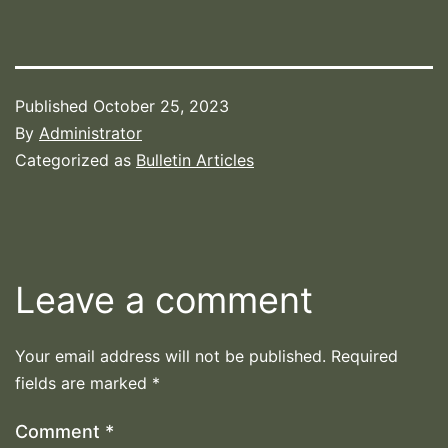
Published
October 25, 2023
By
Administrator
Categorized as
Bulletin Articles
Leave a comment
Your email address will not be published.
Required
fields are marked
*
Comment
*