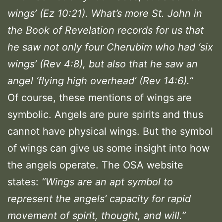
wings’ (Ez 10:21). What’s more St. John in
the Book of Revelation records for us that
he saw not only four Cherubim who had ‘six
wings’ (Rev 4:8), but also that he saw an
angel ‘flying high overhead’ (Rev 14:6).”
Of course, these mentions of wings are
symbolic. Angels are pure spirits and thus
cannot have physical wings. But the symbol
of wings can give us some insight into how
the angels operate. The OSA website
states:
“Wings are an apt symbol to
represent the angels’ capacity for rapid
movement of spirit, thought, and will.”