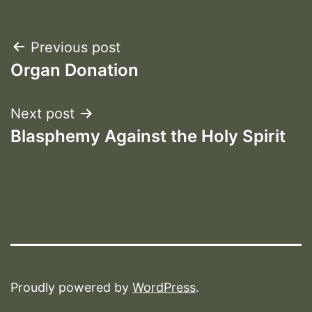
Post
Previous post
Organ Donation
navigation
Next post
Blasphemy Against the Holy Spirit
Proudly powered by
WordPress
.