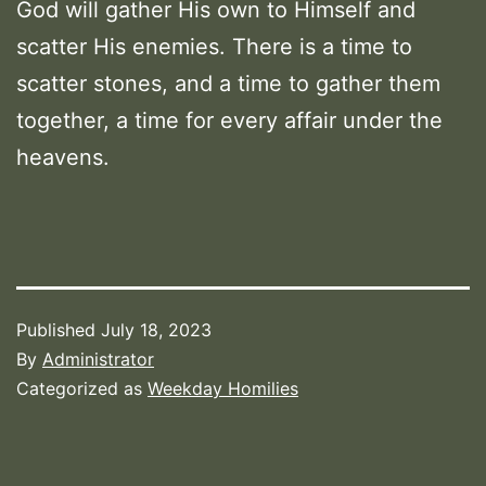
God will gather His own to Himself and
scatter His enemies. There is a time to
scatter stones, and a time to gather them
together, a time for every affair under the
heavens.
Published
July 18, 2023
By
Administrator
Categorized as
Weekday Homilies