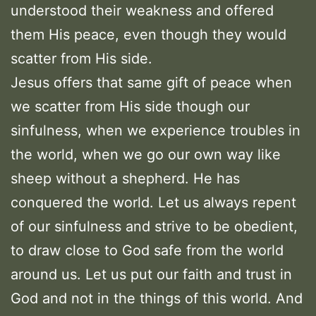
understood their weakness and offered
them His peace, even though they would
scatter from His side.
Jesus offers that same gift of peace when
we scatter from His side though our
sinfulness, when we experience troubles in
the world, when we go our own way like
sheep without a shepherd. He has
conquered the world. Let us always repent
of our sinfulness and strive to be obedient,
to draw close to God safe from the world
around us. Let us put our faith and trust in
God and not in the things of this world. And