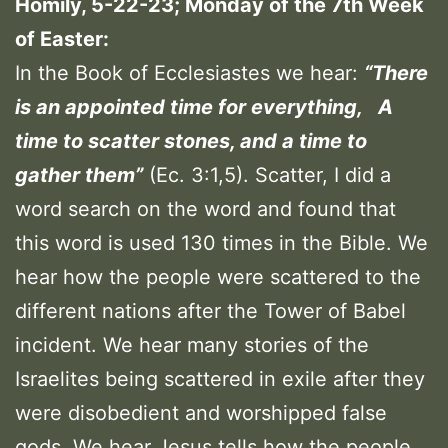
Homily, 5-22-23; Monday of the 7th Week
of Easter:
In the Book of Ecclesiastes we hear:
“There
is an appointed time for everything, A
time to scatter stones, and a time to
gather them”
(Ec. 3:1,5). Scatter, I did a
word search on the word and found that
this word is used 130 times in the Bible. We
hear how the people were scattered to the
different nations after the Tower of Babel
incident. We hear many stories of the
Israelites being scattered in exile after they
were disobedient and worshipped false
gods. We hear Jesus tells how the people