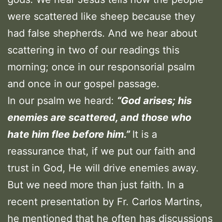
were scattered like sheep because they
had false shepherds. And we hear about
scattering in two of our readings this
morning; once in our responsorial psalm
and once in our gospel passage.
In our psalm we heard:
“God arises; his
enemies are scattered, and those who
hate him flee before him.”
It is a
reassurance that, if we put our faith and
trust in God, He will drive enemies away.
But we need more than just faith. In a
recent presentation by Fr. Carlos Martins,
he mentioned that he often has discussions