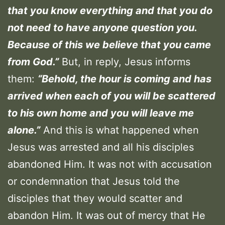
that you know everything and that you do
not need to have anyone question you.
Because of this we believe that you came
from God.”
But, in reply, Jesus informs
them:
“Behold, the hour is coming and has
arrived when each of you will be scattered
to his own home and you will leave me
alone.”
And this is what happened when
Jesus was arrested and all his disciples
abandoned Him. It was not with accusation
or condemnation that Jesus told the
disciples that they would scatter and
abandon Him. It was out of mercy that He