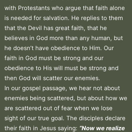
with Protestants who argue that faith alone
is needed for salvation. He replies to them
that the Devil has great faith, that he
believes in God more than any human, but
he doesn’t have obedience to Him. Our
faith in God must be strong and our
obedience to His will must be strong and
then God will scatter our enemies.
In our gospel passage, we hear not about
enemies being scattered, but about how we
are scattered out of fear when we lose
sight of our true goal. The disciples declare
their faith in Jesus saying:
“Now we realize