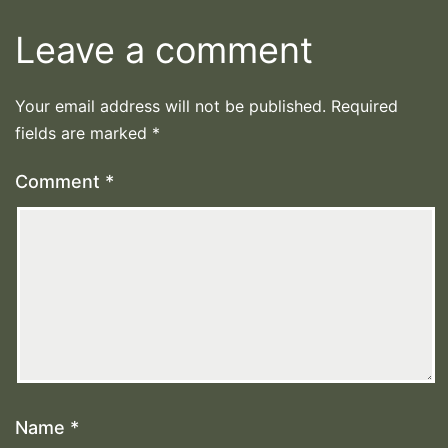
Leave a comment
Your email address will not be published.
Required
fields are marked
*
Comment
*
Name
*