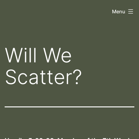
Skip
Orthoscopy
Menu
to
II
content
Will We
Scatter?