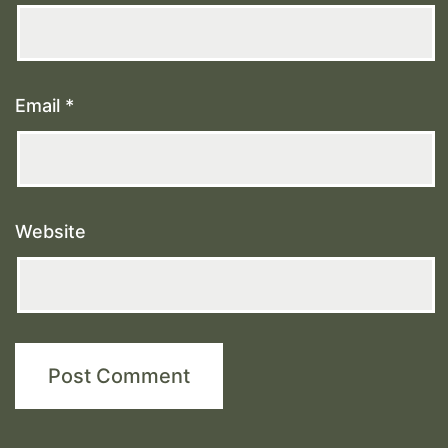
Email
*
Website