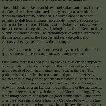
The archbishop spoke about his evangelization campaign, Unleash
the Gospel, which was initiated three years ago as a result of a
diocesan synod that he convened. He talked about a need for
parishes to shift from a maintenance mode, where the focus is on
caring for the current parishioners, to a missionary mode, where the
focus is on unleashing the gospel, bringing the Good News to those
outside our church doors. The archbishop invoked the example of
the missionary zeal of the apostles and early disciples, and
encouraged everyone to follow their example.
And as I sat there in the audience, two things struck me that didn’t
quite square with the message that was being presented.
First, while there is a need to always have a missionary component
of our parish efforts, it is my opinion that our current problems are
not the result of being in a maintenance focus in the past. The
problem is that there has been an extended period of ineffective
maintenance in many of the parishes in the diocese. There are three
components that I have observed in parishes that are vibrant and
growing: good, reverent liturgies, the availability of the sacraments,
and preaching consistent with the truth of Church teachings. These
three things seem to be essential to good maintenance. Father often
cites the studies that indicate how few Catholics believe in the true
presence of Jesus in the Eucharist. The 2019 Pew Research Center