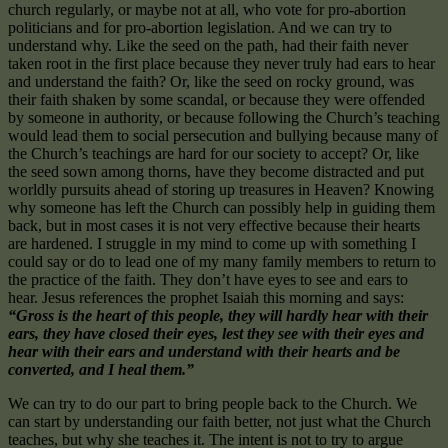
church regularly, or maybe not at all, who vote for pro-abortion
politicians and for pro-abortion legislation. And we can try to
understand why. Like the seed on the path, had their faith never
taken root in the first place because they never truly had ears to hear
and understand the faith? Or, like the seed on rocky ground, was
their faith shaken by some scandal, or because they were offended
by someone in authority, or because following the Church’s teaching
would lead them to social persecution and bullying because many of
the Church’s teachings are hard for our society to accept? Or, like
the seed sown among thorns, have they become distracted and put
worldly pursuits ahead of storing up treasures in Heaven? Knowing
why someone has left the Church can possibly help in guiding them
back, but in most cases it is not very effective because their hearts
are hardened. I struggle in my mind to come up with something I
could say or do to lead one of my many family members to return to
the practice of the faith. They don’t have eyes to see and ears to
hear. Jesus references the prophet Isaiah this morning and says:
“Gross is the heart of this people, they will hardly hear with their
ears, they have closed their eyes, lest they see with their eyes and
hear with their ears and understand with their hearts and be
converted, and I heal them.”
We can try to do our part to bring people back to the Church. We
can start by understanding our faith better, not just what the Church
teaches, but why she teaches it. The intent is not to try to argue