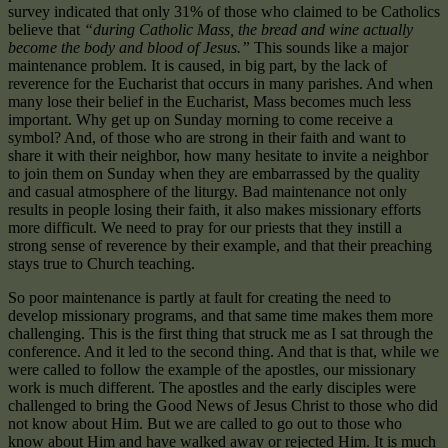
survey indicated that only 31% of those who claimed to be Catholics
believe that
“during Catholic Mass, the bread and wine actually
become the body and blood of Jesus.”
This sounds like a major
maintenance problem. It is caused, in big part, by the lack of
reverence for the Eucharist that occurs in many parishes. And when
many lose their belief in the Eucharist, Mass becomes much less
important. Why get up on Sunday morning to come receive a
symbol? And, of those who are strong in their faith and want to
share it with their neighbor, how many hesitate to invite a neighbor
to join them on Sunday when they are embarrassed by the quality
and casual atmosphere of the liturgy. Bad maintenance not only
results in people losing their faith, it also makes missionary efforts
more difficult. We need to pray for our priests that they instill a
strong sense of reverence by their example, and that their preaching
stays true to Church teaching.
So poor maintenance is partly at fault for creating the need to
develop missionary programs, and that same time makes them more
challenging. This is the first thing that struck me as I sat through the
conference. And it led to the second thing. And that is that, while we
were called to follow the example of the apostles, our missionary
work is much different. The apostles and the early disciples were
challenged to bring the Good News of Jesus Christ to those who did
not know about Him. But we are called to go out to those who
know about Him and have walked away or rejected Him. It is much