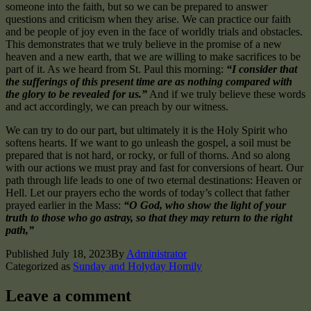
someone into the faith, but so we can be prepared to answer
questions and criticism when they arise. We can practice our faith
and be people of joy even in the face of worldly trials and obstacles.
This demonstrates that we truly believe in the promise of a new
heaven and a new earth, that we are willing to make sacrifices to be
part of it. As we heard from St. Paul this morning:
“I consider that
the sufferings of this present time are as nothing compared with
the glory to be revealed for us.”
And if we truly believe these words
and act accordingly, we can preach by our witness.
We can try to do our part, but ultimately it is the Holy Spirit who
softens hearts. If we want to go unleash the gospel, a soil must be
prepared that is not hard, or rocky, or full of thorns. And so along
with our actions we must pray and fast for conversions of heart. Our
path through life leads to one of two eternal destinations: Heaven or
Hell. Let our prayers echo the words of today’s collect that father
prayed earlier in the Mass:
“O God, who show the light of your
truth to those who go astray, so that they may return to the right
path,”
Published
July 18, 2023
By
Administrator
Categorized as
Sunday and Holyday Homily
Leave a comment