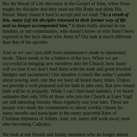
like the Bread of Life discourse in the Gospel of John, when Jesus
taught the disciples that they must eat His Body and drink His
Blood. Many found it hard to accept and we read:
“As a result of
this, many [of] his disciples returned to their former way of life
and no longer accompanied him.”
Is there really anyone in our
families, or our communities, who doesn’t know or who hasn’t been
exposed to the facts about who Jesus is? Our task is much different
than that of the apostles.
And so we can’t just shift from maintenance mode to missionary
mode. There needs to be a balance of the two. When we are
successful in bringing new members into the Church, how many
will we lose if we don’t feed them with the truth and good reverent
liturgies and sacraments? Our situation is much like today’s parable
about sowing seed, one that we have all heard many times. Unless
we provide a well-prepared soil for faith to take root, that new-found
faith will be in jeopardy. While I can’t find hard statistics, I’ve heard
estimates that only 50% of those who join the Church at Eater Vigil
are still attending Sunday Mass regularly one year later. These are
people who made the commitment to attend weekly classes for
many months and participate in the many prayerful Rites of
Christian Initiation of Adults. And, yet, many still walk away soon
after becoming Catholics.
We look at our friends and family members who no longer attend