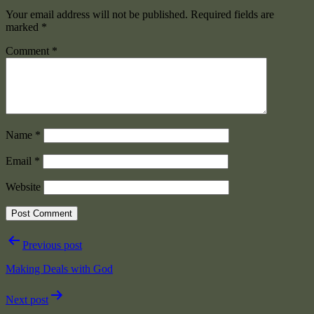
Your email address will not be published.
Required fields are
marked
*
Comment
*
Name
*
Email
*
Website
Post
Previous post
navigation
Making Deals with God
Next post