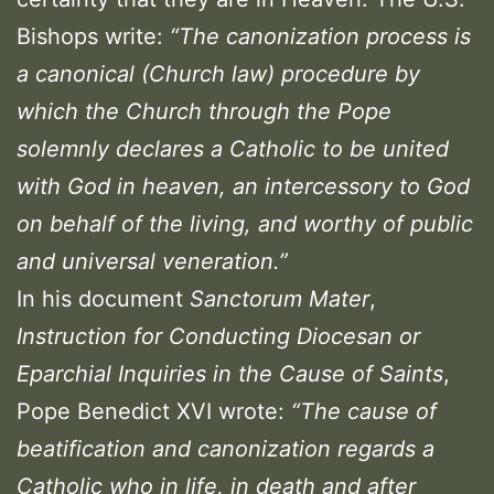
Bishops write:
“The canonization process is
a canonical (Church law) procedure by
which the Church through the Pope
solemnly declares a Catholic to be united
with God in heaven, an intercessory to God
on behalf of the living, and worthy of public
and universal veneration.”
In his document
Sanctorum Mater
,
Instruction for Conducting Diocesan or
Eparchial Inquiries in the Cause of Saints
,
Pope Benedict XVI wrote:
“The cause of
beatification and canonization regards a
Catholic who in life, in death and after