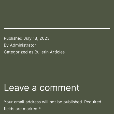
Published
July 18, 2023
By
Administrator
Categorized as
Bulletin Articles
Leave a comment
Your email address will not be published.
Required
fields are marked
*