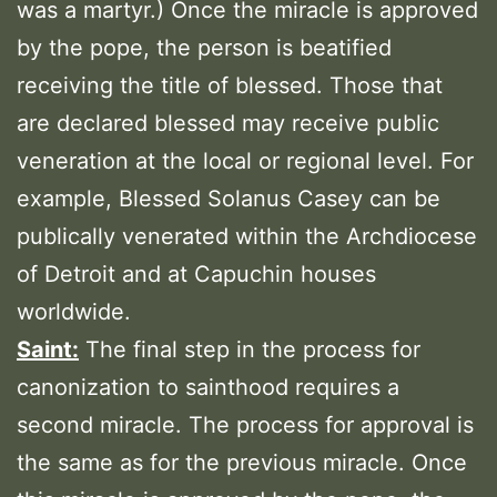
was a martyr.) Once the miracle is approved
by the pope, the person is beatified
receiving the title of blessed. Those that
are declared blessed may receive public
veneration at the local or regional level. For
example, Blessed Solanus Casey can be
publically venerated within the Archdiocese
of Detroit and at Capuchin houses
worldwide.
Saint:
The final step in the process for
canonization to sainthood requires a
second miracle. The process for approval is
the same as for the previous miracle. Once