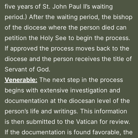
five years of St. John Paul II’s waiting
period.) After the waiting period, the bishop
of the diocese where the person died can
petition the Holy See to begin the process.
If approved the process moves back to the
diocese and the person receives the title of
Servant of God.
Venerable:
The next step in the process
begins with extensive investigation and
documentation at the diocesan level of the
person’s life and writings. This information
is then submitted to the Vatican for review.
If the documentation is found favorable, the