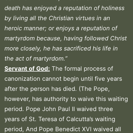
death has enjoyed a reputation of holiness
by living all the Christian virtues in an
heroic manner; or enjoys a reputation of
martyrdom because, having followed Christ
more closely, he has sacrificed his life in
the act of martyrdom.”
Servant of God:
The formal process of
canonization cannot begin until five years
after the person has died. (The Pope,
however, has authority to waive this waiting
period. Pope John Paul II waived three
years of St. Teresa of Calcutta’s waiting
period, And Pope Benedict XVI waived all