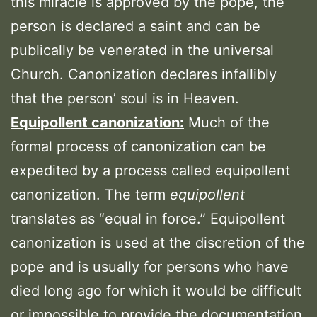
this miracle is approved by the pope, the
person is declared a saint and can be
publically be venerated in the universal
Church. Canonization declares infallibly
that the person’ soul is in Heaven.
Equipollent canonization:
Much of the
formal process of canonization can be
expedited by a process called equipollent
canonization. The term
equipollent
translates as “equal in force.” Equipollent
canonization is used at the discretion of the
pope and is usually for persons who have
died long ago for which it would be difficult
or impossible to provide the documentation