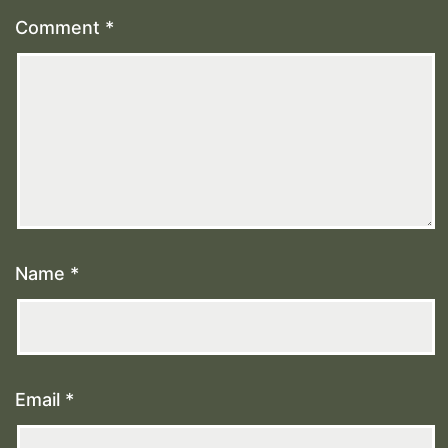
Comment
*
Name
*
Email
*