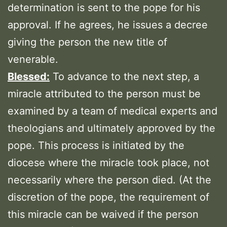
determination is sent to the pope for his
approval. If he agrees, he issues a decree
giving the person the new title of
venerable.
Blessed:
To advance to the next step, a
miracle attributed to the person must be
examined by a team of medical experts and
theologians and ultimately approved by the
pope. This process is initiated by the
diocese where the miracle took place, not
necessarily where the person died. (At the
discretion of the pope, the requirement of
this miracle can be waived if the person