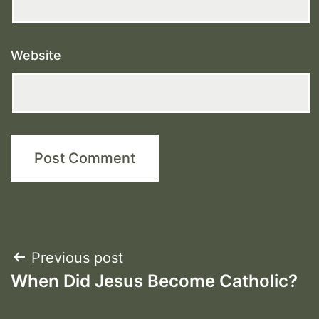
Website
Post
Previous post
When Did Jesus Become Catholic?
navigation