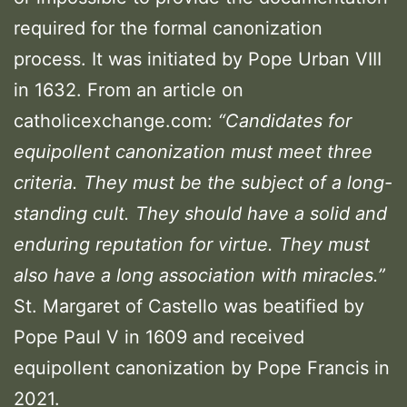
required for the formal canonization
process. It was initiated by Pope Urban VIII
in 1632. From an article on
catholicexchange.com:
“Candidates for
equipollent canonization must meet three
criteria. They must be the subject of a long-
standing cult. They should have a solid and
enduring reputation for virtue. They must
also have a long association with miracles.”
St. Margaret of Castello was beatified by
Pope Paul V in 1609 and received
equipollent canonization by Pope Francis in
2021.