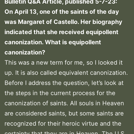
Bulletin Q&A Article, published 5-7-23:
On April 13, one of the saints of the day
was Margaret of Castello. Her biography
indicated that she received equipollent
canonization. What is equipollent
canonization?
This was a new term for me, so I looked it
up. It is also called equivalent canonization.
Before I address the question, let’s look at
the steps in the current process for the
canonization of saints. All souls in Heaven
are considered saints, but some saints are
recognized for their heroic virtue and the
certainty that they are in Heaven. The U.S.