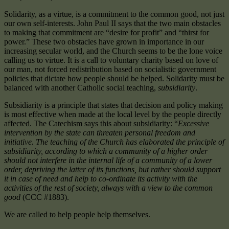
Solidarity, as a virtue, is a commitment to the common good, not just
our own self-interests. John Paul II says that the two main obstacles
to making that commitment are “desire for profit” and “thirst for
power.” These two obstacles have grown in importance in our
increasing secular world, and the Church seems to be the lone voice
calling us to virtue. It is a call to voluntary charity based on love of
our man, not forced redistribution based on socialistic government
policies that dictate how people should be helped. Solidarity must be
balanced with another Catholic social teaching,
subsidiarity
.
Subsidiarity is a principle that states that decision and policy making
is most effective when made at the local level by the people directly
affected. The Catechism says this about subsidiarity: “
Excessive
intervention by the state can threaten personal freedom and
initiative. The teaching of the Church has elaborated the principle of
subsidiarity, according to which a community of a higher order
should not interfere in the internal life of a community of a lower
order, depriving the latter of its functions, but rather should support
it in case of need and help to co-ordinate its activity with the
activities of the rest of society, always with a view to the common
good
(CCC #1883).
We are called to help people help themselves.