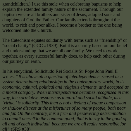
grandchildren.) I use this stole when celebrating baptisms to help
explain the extended family nature of the sacrament. Through our
baptism we are all brothers and sister of Jesus; adopted sons and
daughters of God the Father. Our family extends throughout the
world, to rich and poor alike. I become a brother to the one being
welcomed into the Church.
The Catechism equates solidarity with terms such as “friendship” or
“social charity” (CCC #1939). But it is a charity based on our belief
and understanding that we are all one family. We need to work
together, as every successful family does, to help each other during
our journey on earth.
In his encyclical, Sollicitudo Rei Socialis,St. Pope John Paul II
writes:
“It is above all a question of interdependence, sensed as a
system determining relationships in the contemporary world, in its
economic, cultural, political and religious elements, and accepted as
a moral category. When interdependence becomes recognized in this
way, the correlative response as a moral and social attitude, as a
‘virtue,’ is solidarity. This then is not a feeling of vague compassion
or shallow distress at the misfortunes of so many people, both near
and far. On the contrary, it is a firm and persevering determination
to commit oneself to the common good; that is to say to the good of
all and of each individual, because we are all really responsible for
all”
(SRS #38).