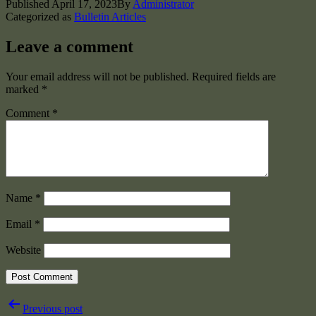
Published
April 17, 2023
By
Administrator
Categorized as
Bulletin Articles
Leave a comment
Your email address will not be published.
Required fields are
marked
*
Comment
*
Name
*
Email
*
Website
Post
Previous post