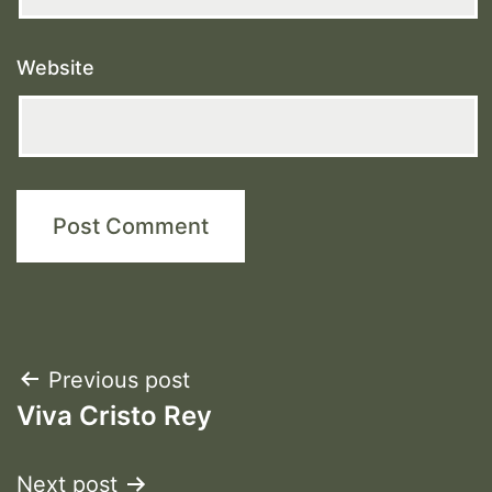
Website
Post
Previous post
Viva Cristo Rey
navigation
Next post