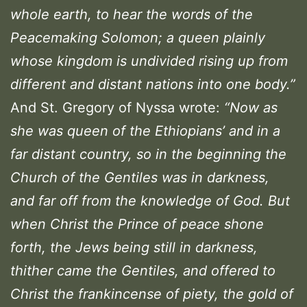
whole earth, to hear the words of the
Peacemaking Solomon; a queen plainly
whose kingdom is undivided rising up from
different and distant nations into one body.
”
And St. Gregory of Nyssa wrote:
“Now as
she was queen of the Ethiopians’ and in a
far distant country, so in the beginning the
Church of the Gentiles was in darkness,
and far off from the knowledge of God. But
when Christ the Prince of peace shone
forth, the Jews being still in darkness,
thither came the Gentiles, and offered to
Christ the frankincense of piety, the gold of