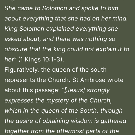
She came to Solomon and spoke to him
about everything that she had on her mind.
King Solomon explained everything she
asked about, and there was nothing so
obscure that the king could not explain it to
her”
(1 Kings 10:1-3).
Figuratively, the queen of the south
represents the Church. St Ambrose wrote
about this passage:
“
[Jesus] strongly
expresses the mystery of the Church,
which in the queen of the South, through
the desire of obtaining wisdom is gathered
together from the uttermost parts of the