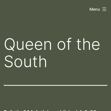
Skip
Orthoscopy
Menu
to
II
content
Queen of the
South