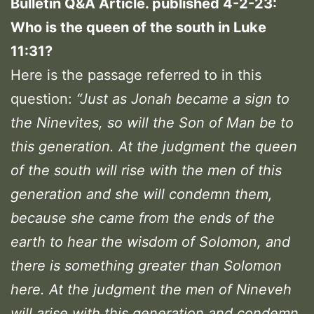
Bulletin Q&A Article. published 4-2-23:
Who is the queen of the south in Luke
11:31?
Here is the passage referred to in this
question:
“Just as Jonah became a sign to
the Ninevites, so will the Son of Man be to
this generation.
At the judgment the queen
of the south will rise with the men of this
generation and she will condemn them,
because she came from the ends of the
earth to hear the wisdom of Solomon, and
there is something greater than Solomon
here
. At the judgment the men of Nineveh
will arise with this generation and condemn