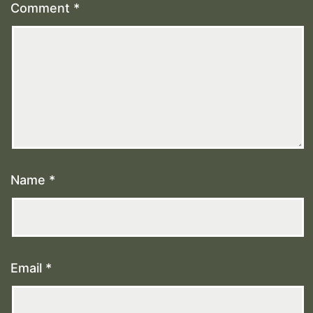
Comment
*
Name
*
Email
*