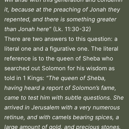
it, because at the preaching of Jonah they
repented, and there is something greater
than Jonah here”
(Lk. 11:30-32)
There are two answers to this question: a
literal one and a figurative one. The literal
reference is to the queen of Sheba who
searched out Solomon for his wisdom as
told in 1 Kings:
“The queen of Sheba,
having heard a report of Solomon’s fame,
came to test him with subtle questions.
She
arrived in Jerusalem with a very numerous
retinue, and with camels bearing spices, a
large amount of gold, and precious stones.