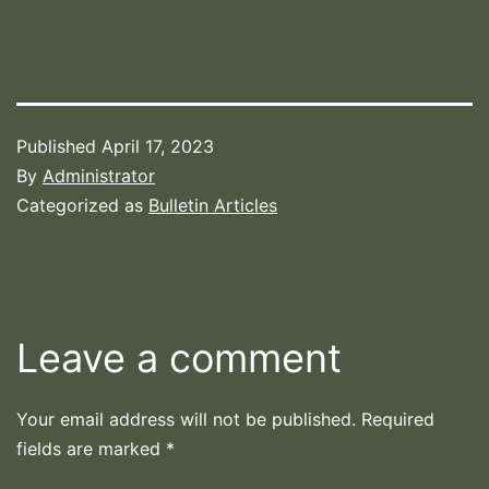
Published
April 17, 2023
By
Administrator
Categorized as
Bulletin Articles
Leave a comment
Your email address will not be published.
Required
fields are marked
*