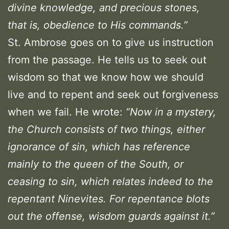
divine knowledge, and precious stones,
that is, obedience to His commands.”
St. Ambrose goes on to give us instruction
from the passage. He tells us to seek out
wisdom so that we know how we should
live and to repent and seek out forgiveness
when we fail. He wrote:
“Now in a mystery,
the Church consists of two things, either
ignorance of sin, which has reference
mainly to the queen of the South, or
ceasing to sin, which relates indeed to the
repentant Ninevites. For repentance blots
out the offense, wisdom guards against it.”