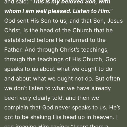
and said:
“This is my beloved Son, with
whom I am well pleased. Listen to Him.”
God sent His Son to us, and that Son, Jesus
Christ, is the head of the Church that he
established before He returned to the
Father. And through Christ’s teachings,
through the teachings of His Church, God
speaks to us about what we ought to do
and about what we ought not do. But often
we don’t listen to what we have already
been very clearly told, and then we
complain that God never speaks to us. He’s
got to be shaking His head up in heaven. I
can imagine Him saying: “I sent them a