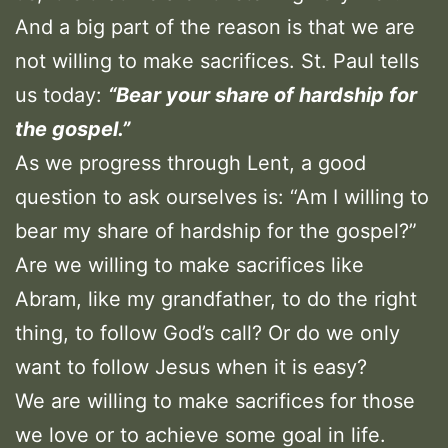
And a big part of the reason is that we are
not willing to make sacrifices. St. Paul tells
us today:
“Bear your share of hardship for
the gospel.”
As we progress through Lent, a good
question to ask ourselves is: “Am I willing to
bear my share of hardship for the gospel?”
Are we willing to make sacrifices like
Abram, like my grandfather, to do the right
thing, to follow God’s call? Or do we only
want to follow Jesus when it is easy?
We are willing to make sacrifices for those
we love or to achieve some goal in life.