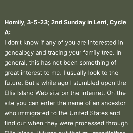
Homily, 3-5-23; 2nd Sunday in Lent, Cycle
A:
I don’t know if any of you are interested in
genealogy and tracing your family tree. In
general, this has not been something of
great interest to me. I usually look to the
future. But a while ago I stumbled upon the
Ellis Island Web site on the internet. On the
site you can enter the name of an ancestor
who immigrated to the United States and
find out when they were processed through