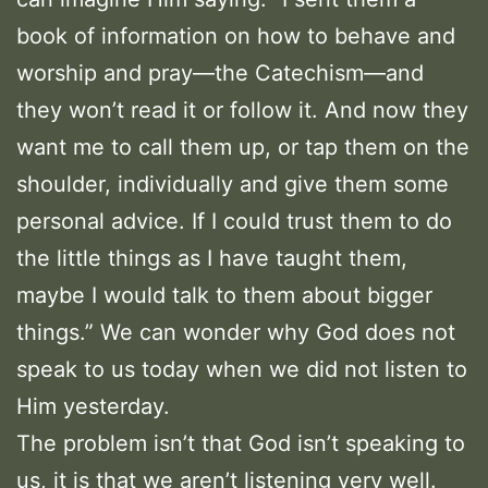
book of information on how to behave and
worship and pray—the Catechism—and
they won’t read it or follow it. And now they
want me to call them up, or tap them on the
shoulder, individually and give them some
personal advice. If I could trust them to do
the little things as I have taught them,
maybe I would talk to them about bigger
things.” We can wonder why God does not
speak to us today when we did not listen to
Him yesterday.
The problem isn’t that God isn’t speaking to
us, it is that we aren’t listening very well.