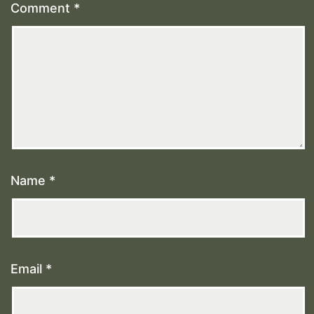
Comment
*
Name
*
Email
*