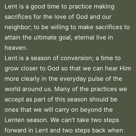
Lent is a good time to practice making
sacrifices for the love of God and our
neighbor; to be willing to make sacrifices to
attain the ultimate goal, eternal live in
heaven.
Lent is a season of conversion; a time to
grow closer to God so that we can hear Him
more clearly in the everyday pulse of the
world around us. Many of the practices we
accept as part of this season should be
ones that we will carry on beyond the
Lenten season. We can’t take two steps
forward in Lent and two steps back when