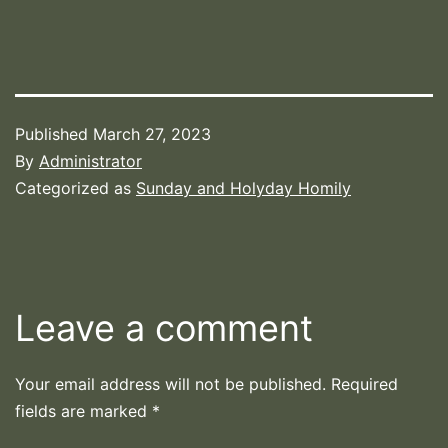
Published
March 27, 2023
By
Administrator
Categorized as
Sunday and Holyday Homily
Leave a comment
Your email address will not be published.
Required
fields are marked
*