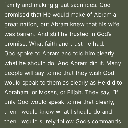
family and making great sacrifices. God
promised that He would make of Abram a
great nation, but Abram knew that his wife
was barren. And still he trusted in God’s
promise. What faith and trust he had.
God spoke to Abram and told him clearly
what he should do. And Abram did it. Many
people will say to me that they wish God
would speak to them as clearly as He did to
Abraham, or Moses, or Elijah. They say, “If
only God would speak to me that clearly,
then I would know what I should do and
then I would surely follow God’s commands