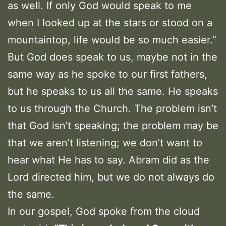
as well. If only God would speak to me
when I looked up at the stars or stood on a
mountaintop, life would be so much easier.”
But God does speak to us, maybe not in the
same way as he spoke to our first fathers,
but he speaks to us all the same. He speaks
to us through the Church. The problem isn’t
that God isn’t speaking; the problem may be
that we aren’t listening; we don’t want to
hear what He has to say. Abram did as the
Lord directed him, but we do not always do
the same.
In our gospel, God spoke from the cloud