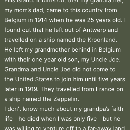
Ellis Island. It turns out that my grandfather,
my mom’s dad, came to this country from
Belgium in 1914 when he was 25 years old. I
found out that he left out of Antwerp and
travelled on a ship named the Kroonland.
He left my grandmother behind in Belgium
with their one year old son, my Uncle Joe.
Grandma and Uncle Joe did not come to
the United States to join him until five years
later in 1919. They travelled from France on
a ship named the Zeppelin.
I don’t know much about my grandpa’s faith
life—he died when I was only five—but he
was willing to venture off to a far-away land