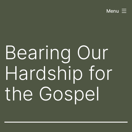
Skip
Orthoscopy
Menu
to
II
content
Bearing Our
Hardship for
the Gospel