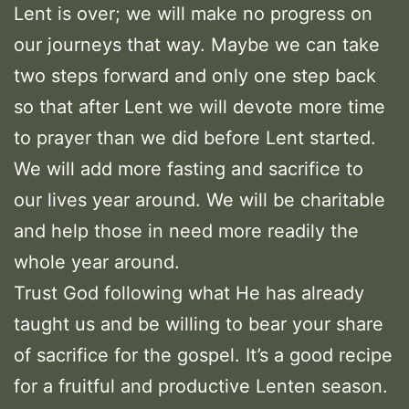
Lent is over; we will make no progress on
our journeys that way. Maybe we can take
two steps forward and only one step back
so that after Lent we will devote more time
to prayer than we did before Lent started.
We will add more fasting and sacrifice to
our lives year around. We will be charitable
and help those in need more readily the
whole year around.
Trust God following what He has already
taught us and be willing to bear your share
of sacrifice for the gospel. It’s a good recipe
for a fruitful and productive Lenten season.