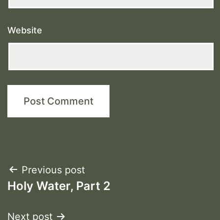
Website
Post
Previous post
Holy Water, Part 2
navigation
Next post