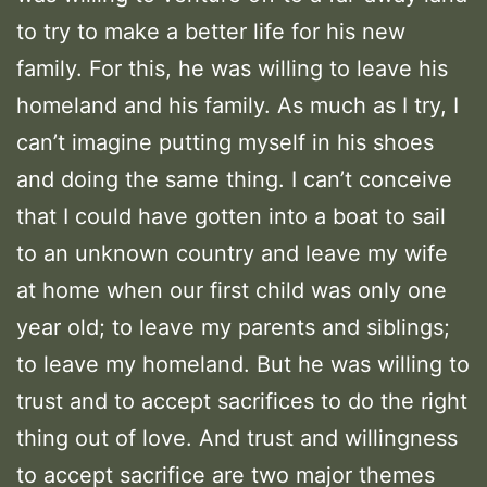
to try to make a better life for his new
family. For this, he was willing to leave his
homeland and his family. As much as I try, I
can’t imagine putting myself in his shoes
and doing the same thing. I can’t conceive
that I could have gotten into a boat to sail
to an unknown country and leave my wife
at home when our first child was only one
year old; to leave my parents and siblings;
to leave my homeland. But he was willing to
trust and to accept sacrifices to do the right
thing out of love. And trust and willingness
to accept sacrifice are two major themes