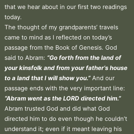
that we hear about in our first two readings
today.
The thought of my grandparents’ travels
came to mind as I reflected on today’s
passage from the Book of Genesis. God
said to Abram:
“
Go forth from the land of
your kinsfolk and from your father’s house
to a land that I will show you.
”
And our
passage ends with the very important line:
“Abram went as the LORD directed him.”
Abram trusted God and did what God
directed him to do even though he couldn’t
understand it; even if it meant leaving his