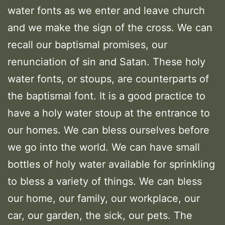
water fonts as we enter and leave church
and we make the sign of the cross. We can
recall our baptismal promises, our
renunciation of sin and Satan. These holy
water fonts, or stoups, are counterparts of
the baptismal font. It is a good practice to
have a holy water stoup at the entrance to
our homes. We can bless ourselves before
we go into the world. We can have small
bottles of holy water available for sprinkling
to bless a variety of things. We can bless
our home, our family, our workplace, our
car, our garden, the sick, our pets. The