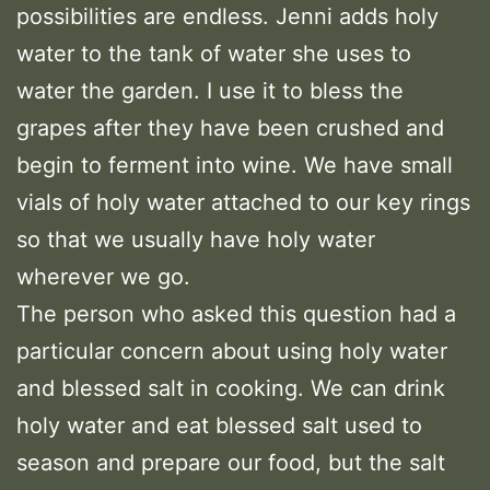
possibilities are endless. Jenni adds holy
water to the tank of water she uses to
water the garden. I use it to bless the
grapes after they have been crushed and
begin to ferment into wine. We have small
vials of holy water attached to our key rings
so that we usually have holy water
wherever we go.
The person who asked this question had a
particular concern about using holy water
and blessed salt in cooking. We can drink
holy water and eat blessed salt used to
season and prepare our food, but the salt