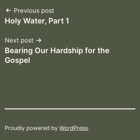
Post
Previous post
Holy Water, Part 1
navigation
Next post
Bearing Our Hardship for the
Gospel
Proudly powered by
WordPress
.