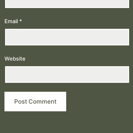
Email
*
Website