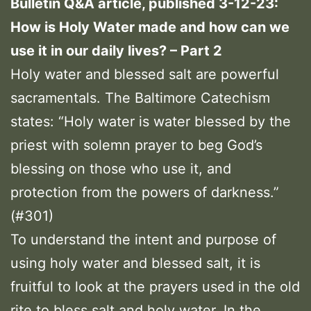
Bulletin Q&A article, published 3-12-23:
How is Holy Water made and how can we
use it in our daily lives? – Part 2
Holy water and blessed salt are powerful
sacramentals. The Baltimore Catechism
states: “Holy water is water blessed by the
priest with solemn prayer to beg God’s
blessing on those who use it, and
protection from the powers of darkness.”
(#301)
To understand the intent and purpose of
using holy water and blessed salt, it is
fruitful to look at the prayers used in the old
rite to bless salt and holy water. In the