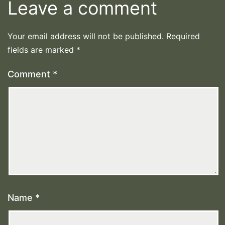
Leave a comment
Your email address will not be published.
Required
fields are marked
*
Comment
*
Name
*