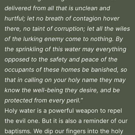
delivered from all that is unclean and
hurtful; let no breath of contagion hover
there, no taint of corruption; let all the wiles
of the lurking enemy come to nothing. By
the sprinkling of this water may everything
opposed to the safety and peace of the
occupants of these homes be banished, so
that in calling on your holy name they may
know the well-being they desire, and be
protected from every peril.”
Holy water is a powerful weapon to repel
the evil one. But it is also a reminder of our
baptisms. We dip our fingers into the holy