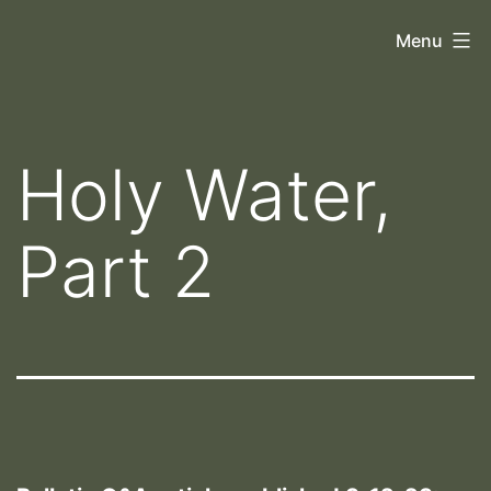
Skip
Orthoscopy
Menu
to
II
content
Holy Water,
Part 2