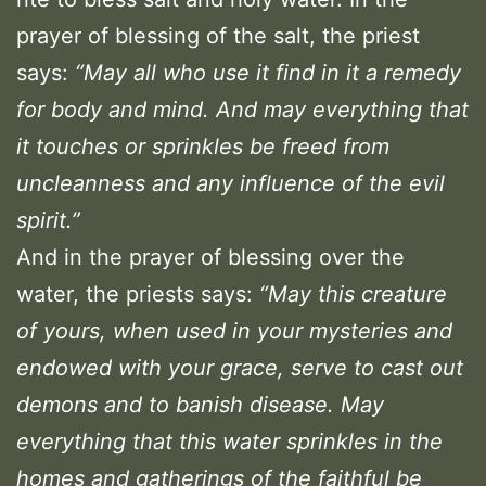
prayer of blessing of the salt, the priest
says:
“May all who use it find in it a remedy
for body and mind. And may everything that
it touches or sprinkles be freed from
uncleanness and any influence of the evil
spirit.”
And in the prayer of blessing over the
water, the priests says:
“May this creature
of yours, when used in your mysteries and
endowed with your grace, serve to cast out
demons and to banish disease. May
everything that this water sprinkles in the
homes and gatherings of the faithful be