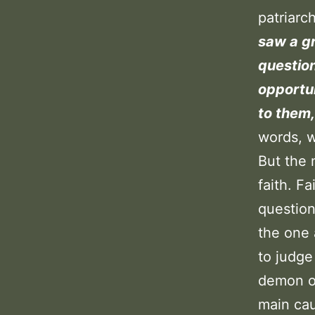
patriar
saw a gr
question
opportun
to them,
words, w
But the 
faith. F
question 
the one 
to judge
demon on
main cau