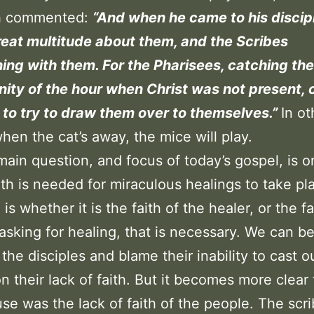
ch commented:
“And when he came to his discip
eat multitude about them, and the Scribes
ing with them. For the Pharisees, catching the
ity of the hour when Christ was not present,
 to try to draw them over to themselves.”
In ot
hen the cat’s away, the mice will play.
main question, and focus of today’s gospel, is o
aith is needed for miraculous healings to take pl
is whether it is the faith of the healer, or the fa
asking for healing, that is necessary. We can b
 the disciples and blame their inability to cast o
 their lack of faith. But it becomes more clear 
se was the lack of faith of the people. The scr