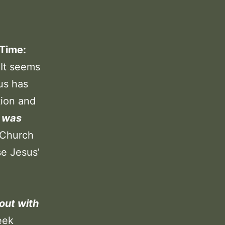
 Time:
 It seems
sus has
tion and
d was
 Church
e Jesus’
out with
eek