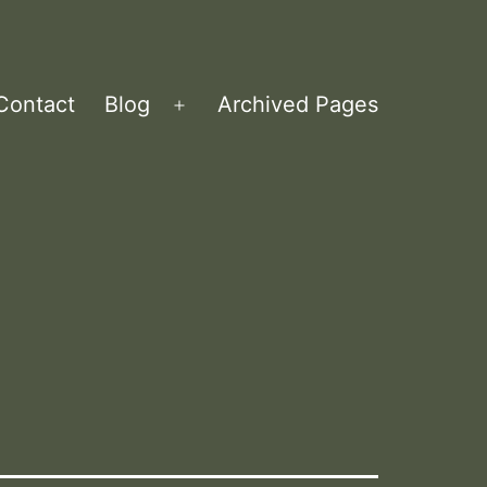
Contact
Blog
Archived Pages
Open
menu