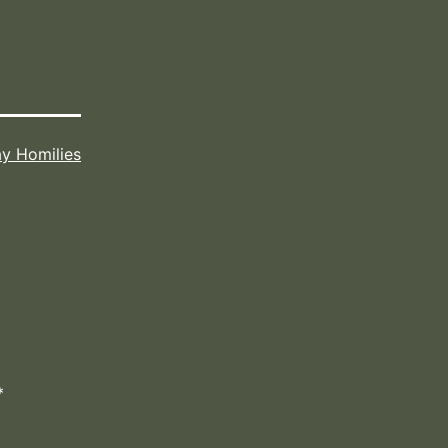
y Homilies
*