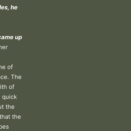
les, he
 came up
her
ne of
ace. The
ith of
e quick
ut the
that the
ibes