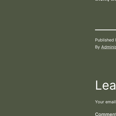
Published
By
Adminis
Lea
Your email
Commen