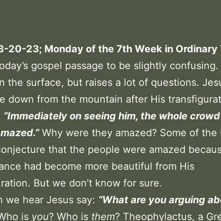
 3-20-23; Monday of the 7th Week in Ordinary
today’s gospel passage to be slightly confusing.
n the surface, but raises a lot of questions. Je
e down from the mountain after His transfigura
:
“Immediately on seeing him, the whole crow
amazed.”
Why were they amazed? Some of the
conjecture that the people were amazed becaus
ance had become more beautiful from His
uration. But we don’t know for sure.
n we hear Jesus say:
“What are you arguing ab
Who is
you
? Who is
them
? Theophylactus, a Gr