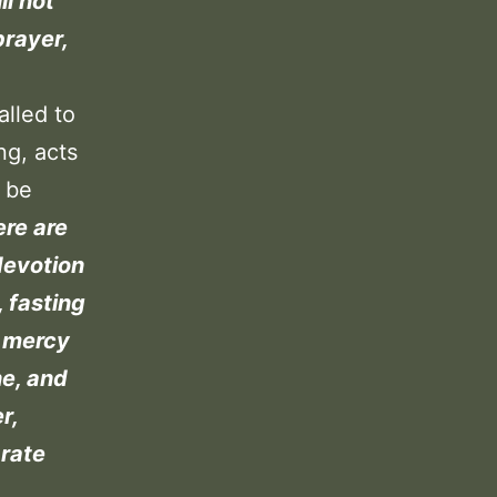
ll not
prayer,
alled to
ng, acts
t be
ere are
devotion
 fasting
, mercy
ne, and
r,
arate