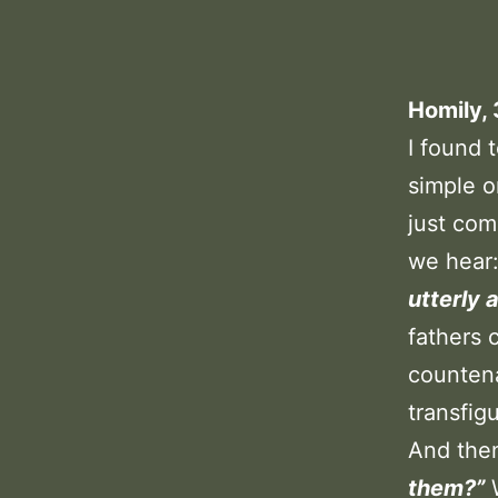
Homily,
I found 
simple o
just com
we hear
utterly 
fathers 
counten
transfig
And the
them?”