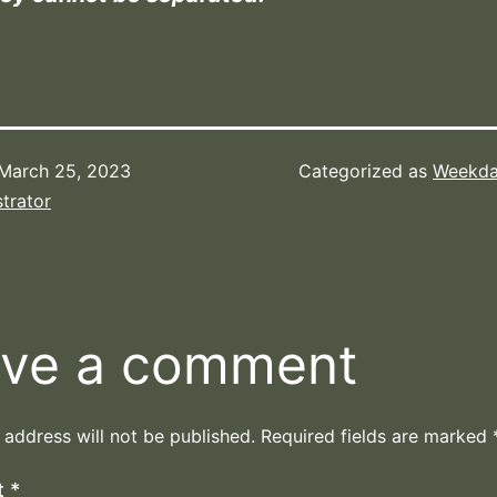
March 25, 2023
Categorized as
Weekda
trator
ve a comment
 address will not be published.
Required fields are marked
t
*