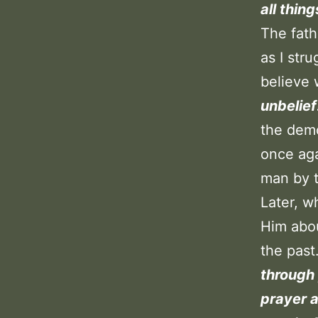
all thin
The fath
as I str
believe 
unbelief
the demo
once ag
man by t
Later, w
Him abou
the pas
through 
prayer a