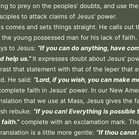
ing to prey on the peoples’ doubts, and use the 
isciples to attack claims of Jesus’ power.
s comes and sets things straight. He calls out 
f the young possessed man for his lack of faith.
ays to Jesus:
“If you can do anything, have co
d help us.”
It expresses doubt about Jesus’ po
rast that statement with that of the leper that 
d. He said:
“Lord, if you wish, you can make me
omplete faith in Jesus’ power. In our New Ame
anslation that we use at Mass, Jesus gives the f
arsh rebuke:
“If you can! Everything is possible 
faith.”
complete with an exclamation mark. Th
ranslation is a little more gentle:
“If thou canst