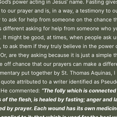
 God’s power acting in Jesus’ name. Fasting give
 to our prayer and is, in a way, a testimony to ou
sy to ask for help from someone on the chance 
 is different asking for help from someone who 
. It might be good, at times, when people ask u
, to ask them if they truly believe in the power 
 Or, are they asking because it is just a simple t
e off chance that our prayers can make a differ
mentary put together by St. Thomas Aquinas, I 
 quote attributed to a writer identified as Pseud
 He commented:
“The folly which is connected
 of the flesh, is healed by fasting; anger and l
ed by prayer. Each wound has its own medicin