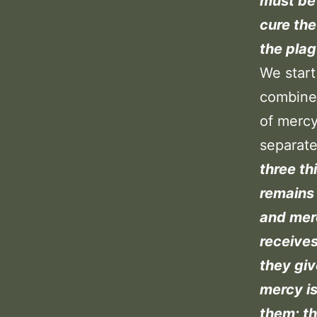
must be 
cure the
the plag
We start
combine 
of mercy
separate
three th
remains 
and merc
receives
they giv
mercy is
them; t