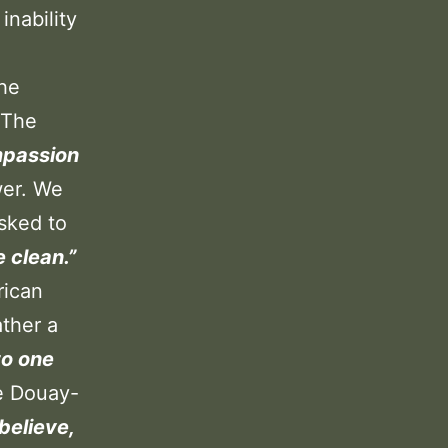
inability
the
 The
mpassion
wer. We
asked to
 clean.”
rican
ather a
to one
e Douay-
 believe,