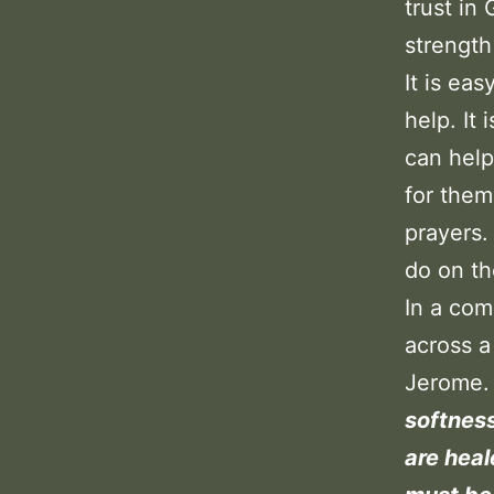
trust in
strength
It is ea
help. It
can help
for them
prayers.
do on th
In a com
across a
Jerome.
softness
are heal