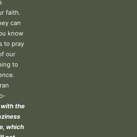
s
r faith.
they can
you know
s to pray
of our
hing to
ence.
ran
o-
 with the
aziness
e, which