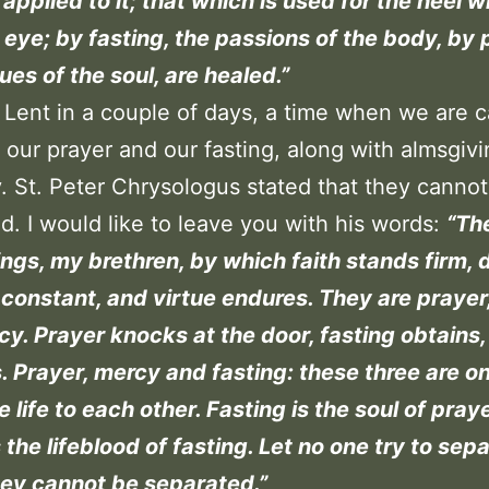
applied to it; that which is used for the heel wi
 eye; by fasting, the passions of the body, by 
ues of the soul, are healed.”
 Lent in a couple of days, a time when we are c
our prayer and our fasting, along with almsgivi
. St. Peter Chrysologus stated that they canno
d. I would like to leave you with his words:
“Th
ings, my brethren, by which faith stands firm, 
constant, and virtue endures. They are prayer,
y. Prayer knocks at the door, fasting obtains
. Prayer, mercy and fasting: these three are o
e life to each other. Fasting is the soul of praye
 the lifeblood of fasting. Let no one try to sep
hey cannot be separated.”