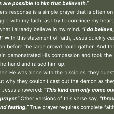
gs are possible to him that believeth.”
er’s response is a simple prayer that is often on
uggle with my faith, as I try to convince my heart
what I already believe in my mind.
“I do believe
!”
With this statement of faith, Jesus quickly ca
n before the large crowd could gather. And t
ain demonstrated His compassion and took the
he hand and raised him up.
hen He was alone with the disciples, they ques
t why they couldn’t cast out the demon as the
t. Jesus answered:
“This kind can only come ou
prayer.”
Other versions of this verse say,
“thro
nd fasting.”
True prayer requires complete fait