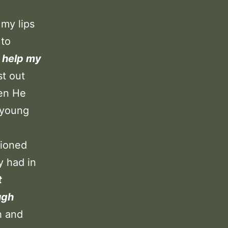
 my lips
 to
, help my
st out
hen He
 young
tioned
y had in
t
ugh
h and