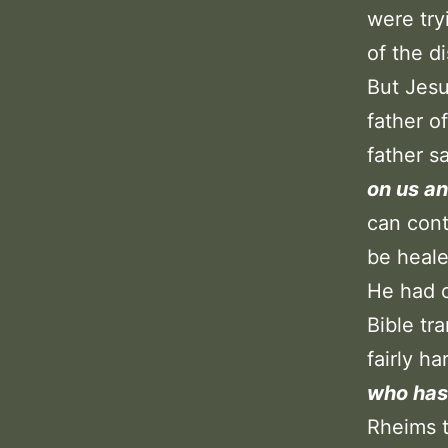
were try
of the d
But Jesu
father o
father s
on us an
can cont
be heale
He had c
Bible tr
fairly h
who has 
Rheims t