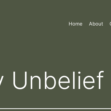
Home
About
 Unbelief