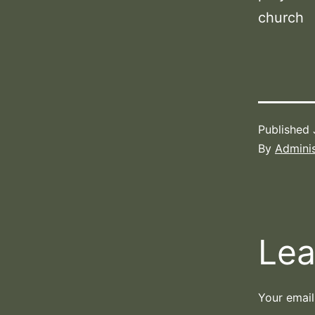
church
Published
By
Adminis
Lea
Your email