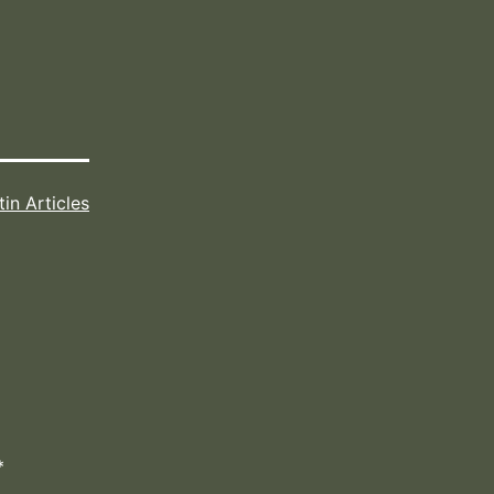
tin Articles
*