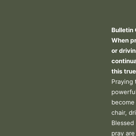
Bulletin
When pra
or drivi
continua
this tru
Praying 
powerfu
become d
chair, dr
Blessed 
pray are