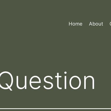
Home
About
Question