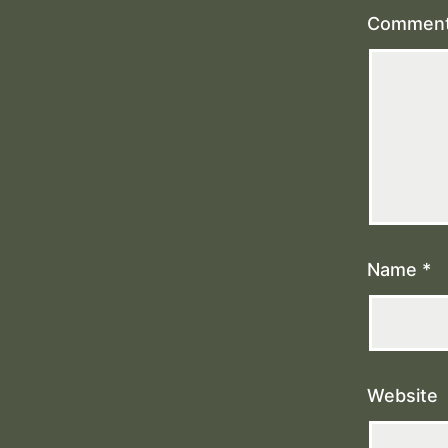
Commen
Name
*
Website