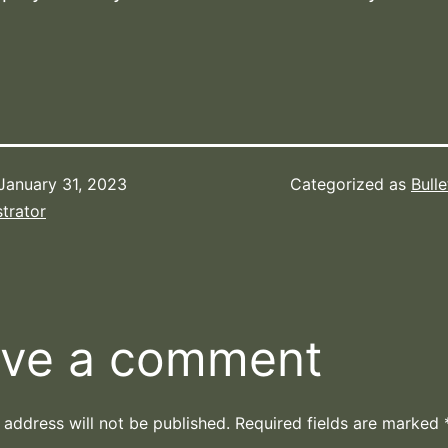
January 31, 2023
Categorized as
Bulle
trator
ve a comment
 address will not be published.
Required fields are marked