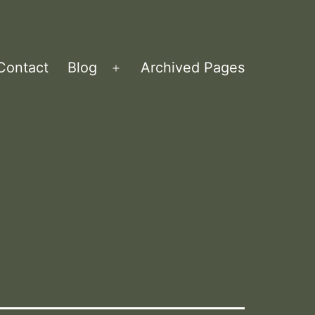
Contact
Blog
Archived Pages
Open
menu