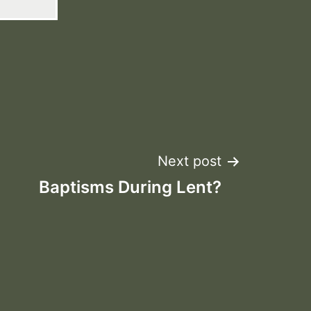
Next post
Baptisms During Lent?