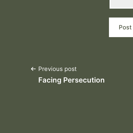
Post
Previous post
Facing Persecution
navigation