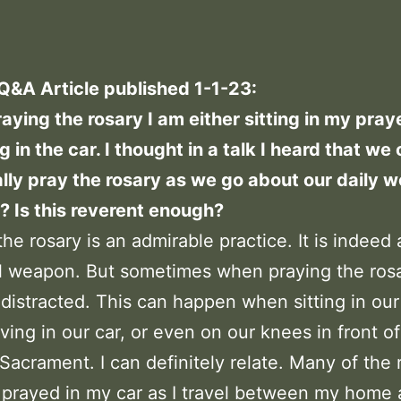
 Q&A Article published 1-1-23:
ying the rosary I am either sitting in my pray
ng in the car. I thought in a talk I heard that we
lly pray the rosary as we go about our daily wo
e? Is this reverent enough?
the rosary is an admirable practice. It is indeed 
l weapon. But sometimes when praying the ros
istracted. This can happen when sitting in our
iving in our car, or even on our knees in front o
Sacrament. I can definitely relate. Many of the r
 prayed in my car as I travel between my home