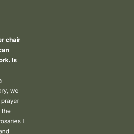
er chair
 can
rk. Is
a
ary, we
 prayer
f the
osaries I
 and