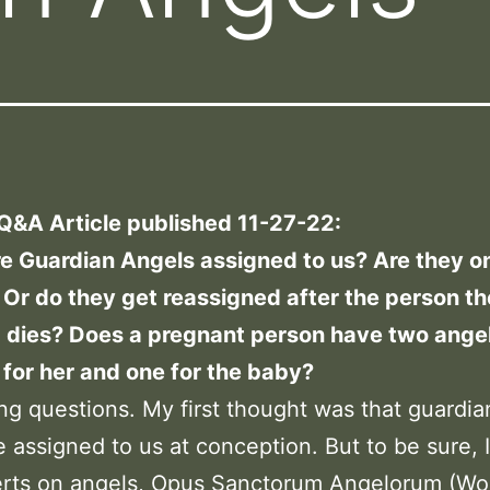
 Q&A Article published 11-27-22:
e Guardian Angels assigned to us? Are they o
Or do they get reassigned after the person t
 dies? Does a pregnant person have two angel
 for her and one for the baby?
ing questions. My first thought was that guardia
 assigned to us at conception. But to be sure, 
erts on angels, Opus Sanctorum Angelorum (Wor