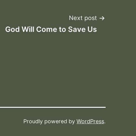
Next post
God Will Come to Save Us
Proudly powered by
WordPress
.