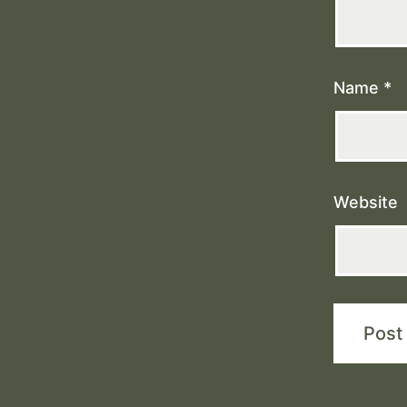
Name
*
Website