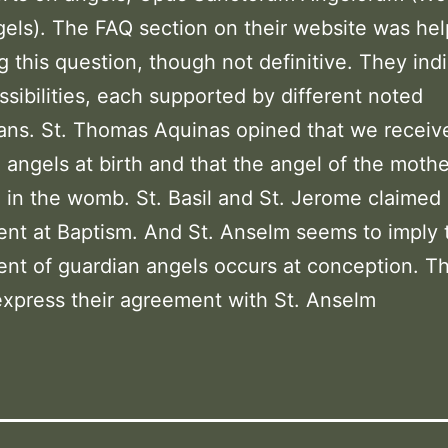
els). The FAQ section on their website was hel
g this question, though not definitive. They ind
ssibilities, each supported by different noted
ans. St. Thomas Aquinas opined that we receiv
 angels at birth and that the angel of the moth
d in the womb. St. Basil and St. Jerome claimed
nt at Baptism. And St. Anselm seems to imply 
nt of guardian angels occurs at conception. Th
xpress their agreement with St. Anselm