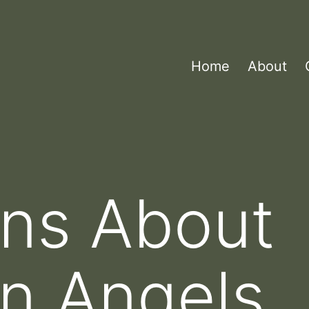
Home
About
ons About
n Angels