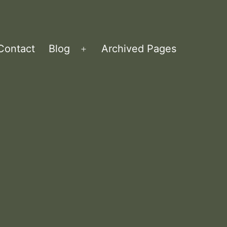
Contact
Blog
Archived Pages
Open
menu