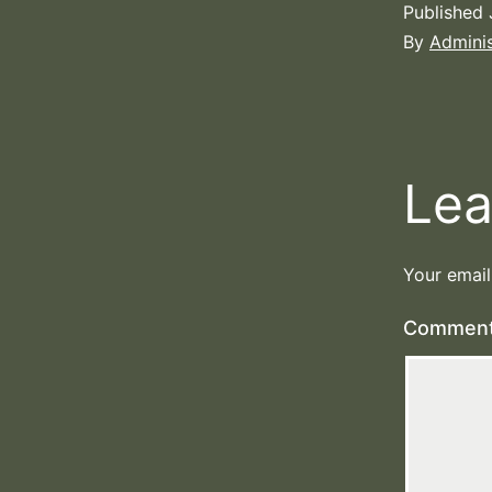
Published
By
Adminis
Lea
Your email
Commen