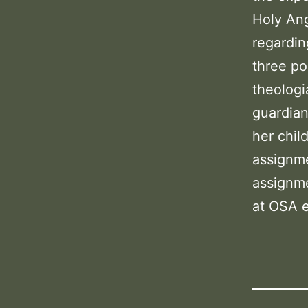
Holy Ang
regardin
three po
theologi
guardian
her chil
assignme
assignme
at OSA e