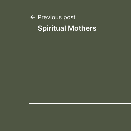
Post
Previous post
Spiritual Mothers
navigation