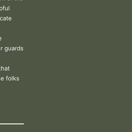
pful
icate
e
er guards
that
e folks