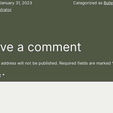
January 31, 2023
Categorized as
Bulle
trator
ve a comment
 address will not be published.
Required fields are marked
t
*