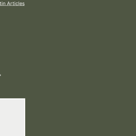
tin Articles
*