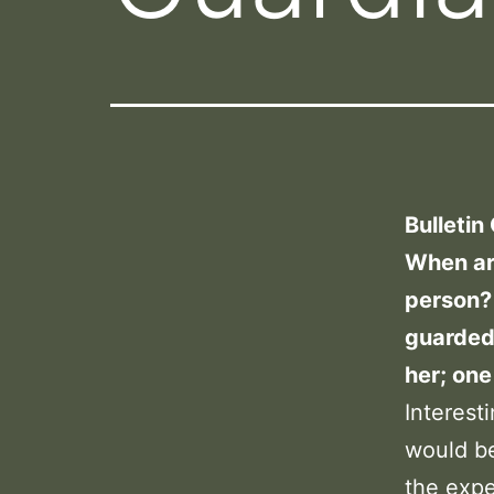
Bulletin
When ar
person? 
guarded
her; one
Interest
would be
the exp