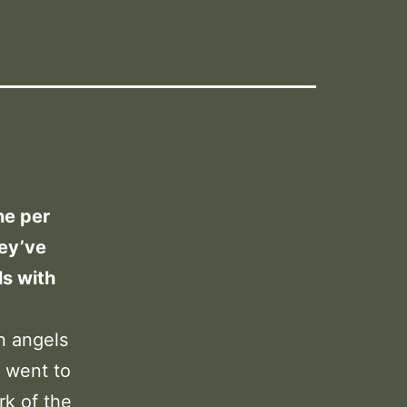
ne per
hey’ve
s with
n angels
I went to
k of the