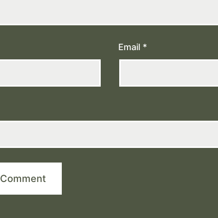
Email
*