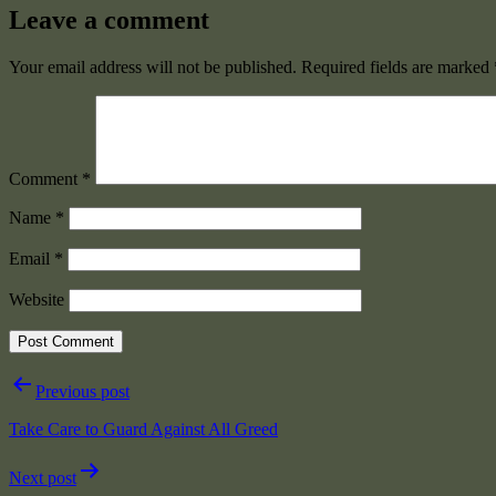
Leave a comment
Your email address will not be published.
Required fields are marked
Comment
*
Name
*
Email
*
Website
Post
Previous post
navigation
Take Care to Guard Against All Greed
Next post