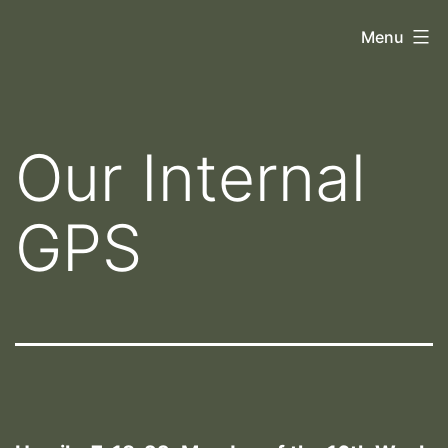
Skip
Orthoscopy
Menu
to
II
content
Our Internal
GPS