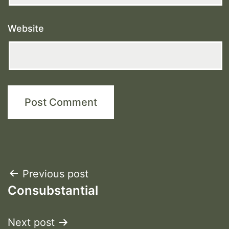
Website
Post
Previous post
Consubstantial
navigation
Next post