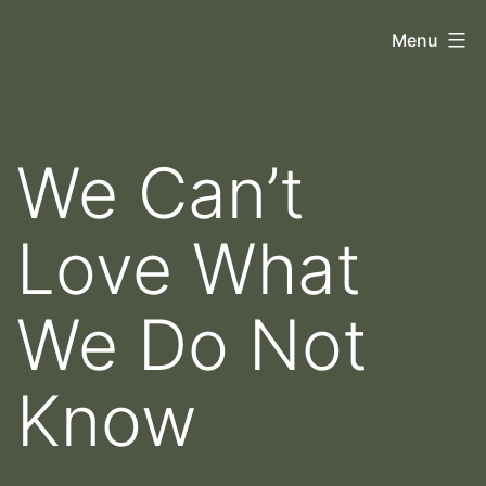
Skip
Orthoscopy
Menu
to
II
content
We Can’t
Love What
We Do Not
Know