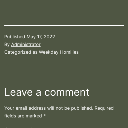
Published
May 17, 2022
By
Administrator
Categorized as
Weekday Homilies
Leave a comment
Your email address will not be published.
Required
fields are marked
*