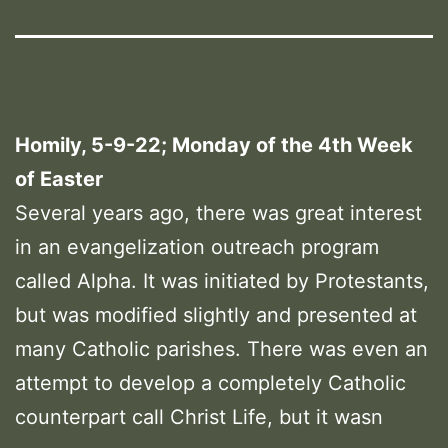
Homily, 5-9-22; Monday of the 4th Week
of Easter
Several years ago, there was great interest
in an evangelization outreach program
called Alpha. It was initiated by Protestants,
but was modified slightly and presented at
many Catholic parishes. There was even an
attempt to develop a completely Catholic
counterpart call Christ Life, but it wasn