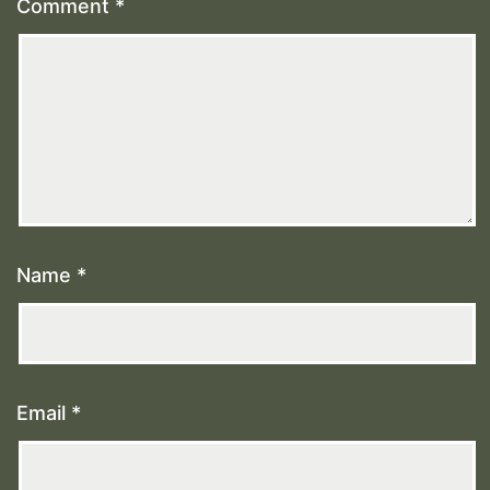
Comment
*
Name
*
Email
*