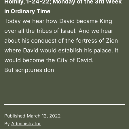
Homily, 1-24-22; Monday of the 3rd Week
in Ordinary Time
Today we hear how David became King
over all the tribes of Israel. And we hear
about his conquest of the fortress of Zion
where David would establish his palace. It
would become the City of David.
But scriptures don
Published
March 12, 2022
By
Administrator