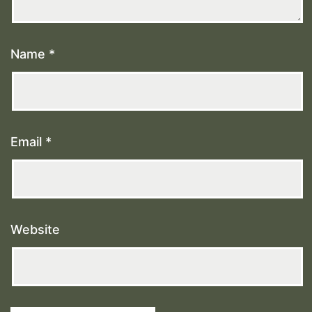
Name
*
Email
*
Website