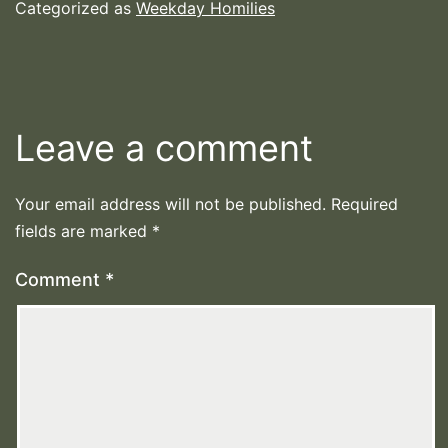
Categorized as
Weekday Homilies
Leave a comment
Your email address will not be published.
Required
fields are marked
*
Comment
*