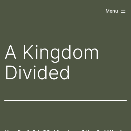
Skip
Orthoscopy
Menu
to
II
content
A Kingdom
Divided