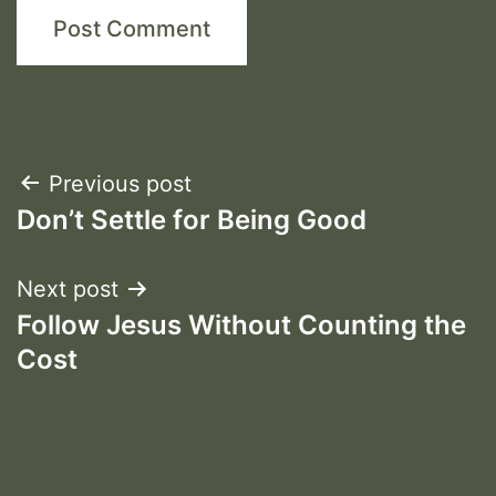
Post
Previous post
Don’t Settle for Being Good
navigation
Next post
Follow Jesus Without Counting the
Cost